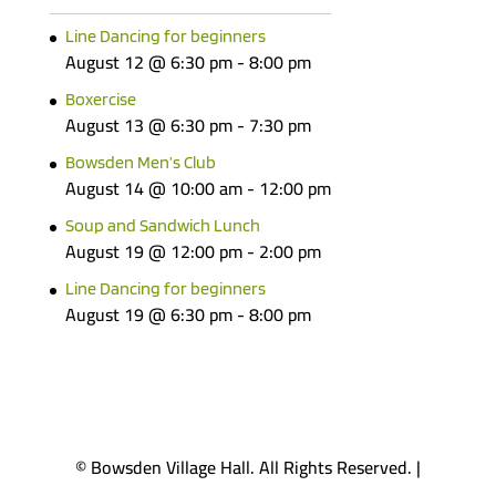
Line Dancing for beginners
August 12 @ 6:30 pm
-
8:00 pm
Boxercise
August 13 @ 6:30 pm
-
7:30 pm
Bowsden Men’s Club
August 14 @ 10:00 am
-
12:00 pm
Soup and Sandwich Lunch
August 19 @ 12:00 pm
-
2:00 pm
Line Dancing for beginners
August 19 @ 6:30 pm
-
8:00 pm
© Bowsden Village Hall. All Rights Reserved. |