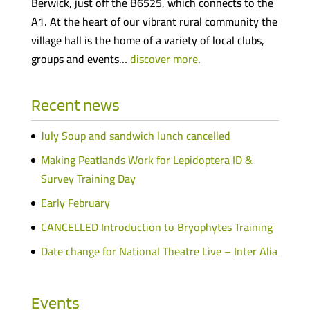
Berwick, just off the B6525, which connects to the
A1. At the heart of our vibrant rural community the
village hall is the home of a variety of local clubs,
groups and events…
discover more
.
Recent news
July Soup and sandwich lunch cancelled
Making Peatlands Work for Lepidoptera ID &
Survey Training Day
Early February
CANCELLED Introduction to Bryophytes Training
Date change for National Theatre Live – Inter Alia
Events