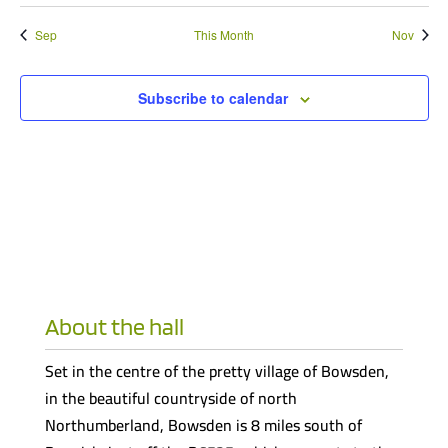
Sep
This Month
Nov
Subscribe to calendar
About the hall
Set in the centre of the pretty village of Bowsden,
in the beautiful countryside of north
Northumberland, Bowsden is 8 miles south of