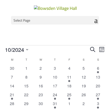
Select Page
Events
Event
Ev
10/2024
Search
Mont
Vi
Select
Searc
Calendar
M
MONDAY
T
TUESDAY
W
WEDNESDAY
T
THURSDAY
F
FRIDAY
S
SATURDAY
S
SUNDAY
Na
date.
and
of
0
0
0
0
0
0
1
30
1
2
3
4
5
6
Views
events
events
events
events
events
events
event
Events
0
0
0
0
1
0
0
7
8
9
10
11
12
13
Navig
events
events
events
events
event
events
events
0
0
0
0
0
0
0
14
15
16
17
18
19
20
events
events
events
events
events
events
events
2
0
0
2
1
0
2
21
22
23
24
25
26
27
events
events
events
events
event
events
events
0
0
0
1
0
0
1
28
29
30
31
1
2
3
events
events
events
event
events
events
event