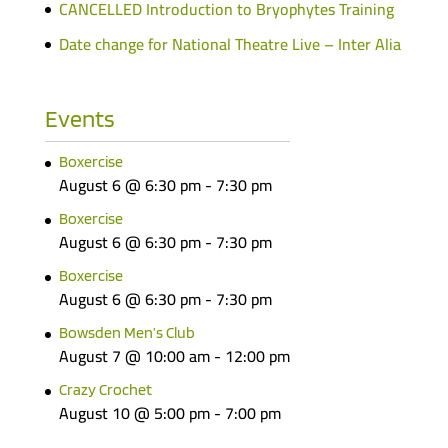
CANCELLED Introduction to Bryophytes Training
Date change for National Theatre Live – Inter Alia
Events
Boxercise
August 6 @ 6:30 pm
-
7:30 pm
Boxercise
August 6 @ 6:30 pm
-
7:30 pm
Boxercise
August 6 @ 6:30 pm
-
7:30 pm
Bowsden Men’s Club
August 7 @ 10:00 am
-
12:00 pm
Crazy Crochet
August 10 @ 5:00 pm
-
7:00 pm