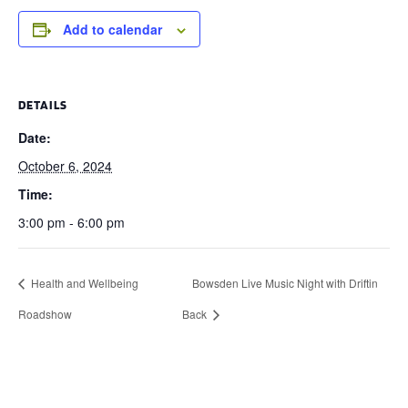
Add to calendar
DETAILS
Date:
October 6, 2024
Time:
3:00 pm - 6:00 pm
Health and Wellbeing
Bowsden Live Music Night with Driftin
Roadshow
Back