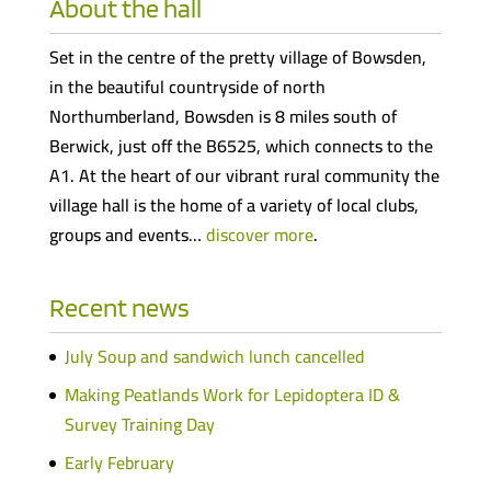
About the hall
Set in the centre of the pretty village of Bowsden,
in the beautiful countryside of north
Northumberland, Bowsden is 8 miles south of
Berwick, just off the B6525, which connects to the
A1. At the heart of our vibrant rural community the
village hall is the home of a variety of local clubs,
groups and events…
discover more
.
Recent news
July Soup and sandwich lunch cancelled
Making Peatlands Work for Lepidoptera ID &
Survey Training Day
Early February