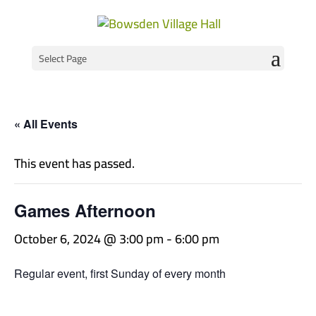
Select Page
« All Events
This event has passed.
Games Afternoon
October 6, 2024 @ 3:00 pm
-
6:00 pm
Regular event, first Sunday of every month