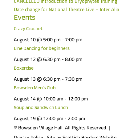
CANCELLED Introduction to Bryophytes Training
Date change for National Theatre Live – Inter Alia
Events
Crazy Crochet
August 10 @ 5:00 pm
-
7:00 pm
Line Dancing for beginners
August 12 @ 6:30 pm
-
8:00 pm
Boxercise
August 13 @ 6:30 pm
-
7:30 pm
Bowsden Men’s Club
August 14 @ 10:00 am
-
12:00 pm
Soup and Sandwich Lunch
August 19 @ 12:00 pm
-
2:00 pm
© Bowsden Village Hall. All Rights Reserved. |
Privacy Policy
| Site by
Scottish Borders Website