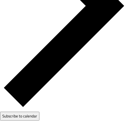
Subscribe to calendar