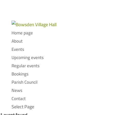
Home page
About
Events
Upcoming events
Regular events
Bookings
Parish Council
News
Contact
Select Page
1 event found.