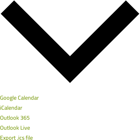
Google Calendar
iCalendar
Outlook 365
Outlook Live
Export .ics file