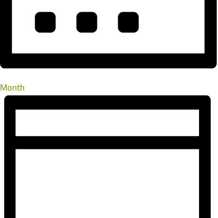
Month