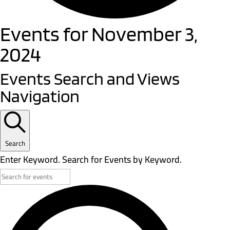
Events for November 3,
2024
Events Search and Views
Navigation
Search
Enter Keyword. Search for Events by Keyword.