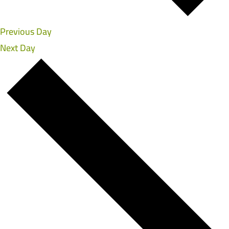
Previous Day
Next Day