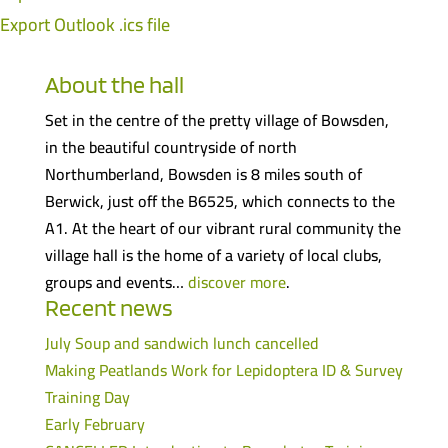
Export Outlook .ics file
About the hall
Set in the centre of the pretty village of Bowsden,
in the beautiful countryside of north
Northumberland, Bowsden is 8 miles south of
Berwick, just off the B6525, which connects to the
A1. At the heart of our vibrant rural community the
village hall is the home of a variety of local clubs,
groups and events…
discover more
.
Recent news
July Soup and sandwich lunch cancelled
Making Peatlands Work for Lepidoptera ID & Survey
Training Day
Early February