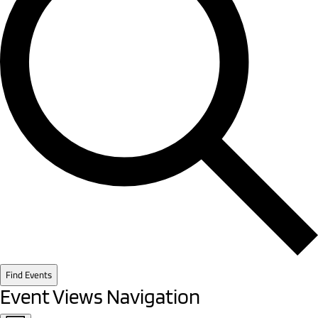
Find Events
Event Views Navigation