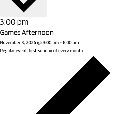
3:00 pm
Games Afternoon
November 3, 2024 @ 3:00 pm
-
6:00 pm
Regular event, first Sunday of every month