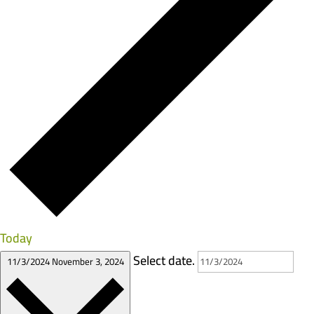
Today
Select date.
11/3/2024
November 3, 2024