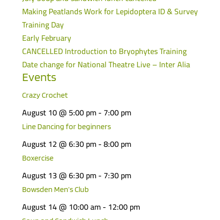
Making Peatlands Work for Lepidoptera ID & Survey
Training Day
Early February
CANCELLED Introduction to Bryophytes Training
Date change for National Theatre Live – Inter Alia
Events
Crazy Crochet
August 10 @ 5:00 pm
-
7:00 pm
Line Dancing for beginners
August 12 @ 6:30 pm
-
8:00 pm
Boxercise
August 13 @ 6:30 pm
-
7:30 pm
Bowsden Men’s Club
August 14 @ 10:00 am
-
12:00 pm