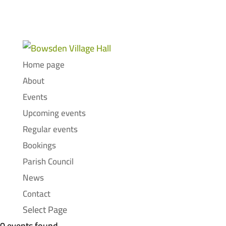
Home page
About
Events
Upcoming events
Regular events
Bookings
Parish Council
News
Contact
Select Page
0 events found.