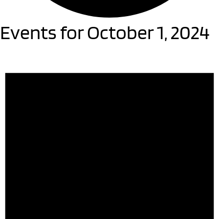
Events for October 1, 2024