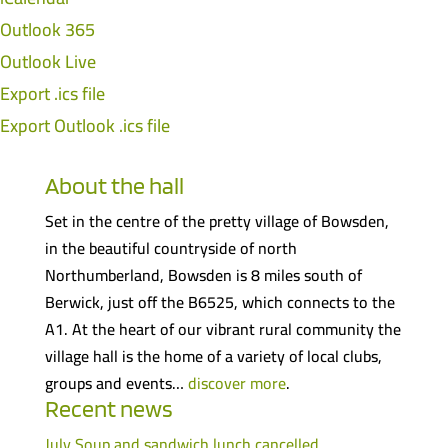
Outlook 365
Outlook Live
Export .ics file
Export Outlook .ics file
About the hall
Set in the centre of the pretty village of Bowsden,
in the beautiful countryside of north
Northumberland, Bowsden is 8 miles south of
Berwick, just off the B6525, which connects to the
A1. At the heart of our vibrant rural community the
village hall is the home of a variety of local clubs,
groups and events…
discover more
.
Recent news
July Soup and sandwich lunch cancelled