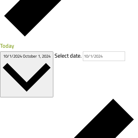
Today
Select date.
10/1/2024
October 1, 2024