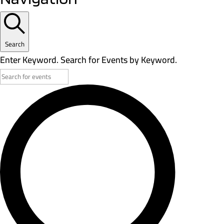
Search
Enter Keyword. Search for Events by Keyword.