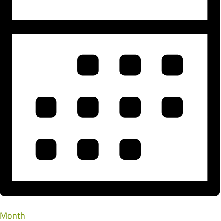
Month