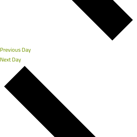
Previous Day
Next Day