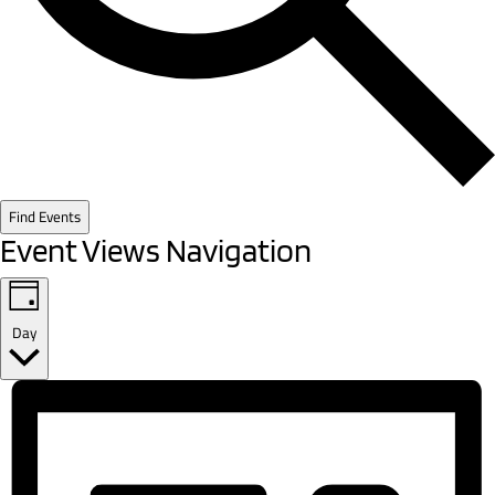
Find Events
Event Views Navigation
Day