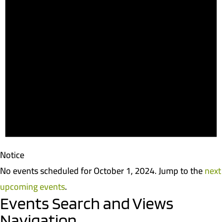
Notice
No events scheduled for October 1, 2024. Jump to the
next
upcoming events
.
Events Search and Views
Navigation