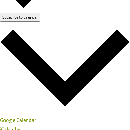
Subscribe to calendar
Google Calendar
iCalendar