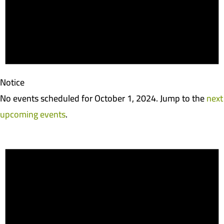
Notice
No events scheduled for October 1, 2024. Jump to the
next
upcoming events
.