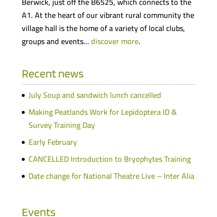
Berwick, just off the B6525, which connects to the
A1. At the heart of our vibrant rural community the
village hall is the home of a variety of local clubs,
groups and events…
discover more
.
Recent news
July Soup and sandwich lunch cancelled
Making Peatlands Work for Lepidoptera ID &
Survey Training Day
Early February
CANCELLED Introduction to Bryophytes Training
Date change for National Theatre Live – Inter Alia
Events