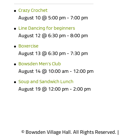
Crazy Crochet
August 10 @ 5:00 pm
-
7:00 pm
Line Dancing for beginners
August 12 @ 6:30 pm
-
8:00 pm
Boxercise
August 13 @ 6:30 pm
-
7:30 pm
Bowsden Men’s Club
August 14 @ 10:00 am
-
12:00 pm
Soup and Sandwich Lunch
August 19 @ 12:00 pm
-
2:00 pm
© Bowsden Village Hall. All Rights Reserved. |