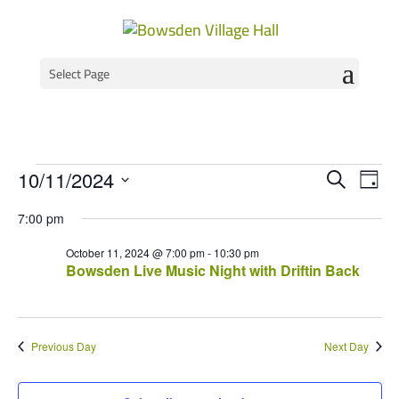
Select Page
Events
Event
Ev
10/11/2024
Search
Day
Vi
Select
Searc
for
7:00 pm
Na
date.
and
October
October 11, 2024 @ 7:00 pm
-
10:30 pm
Views
Bowsden Live Music Night with Driftin Back
11,
Navig
2024
Previous Day
Next Day