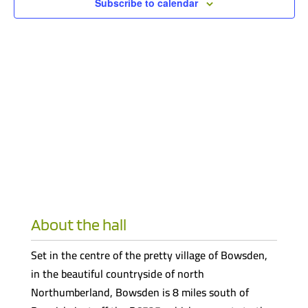
Subscribe to calendar
About the hall
Set in the centre of the pretty village of Bowsden,
in the beautiful countryside of north
Northumberland, Bowsden is 8 miles south of