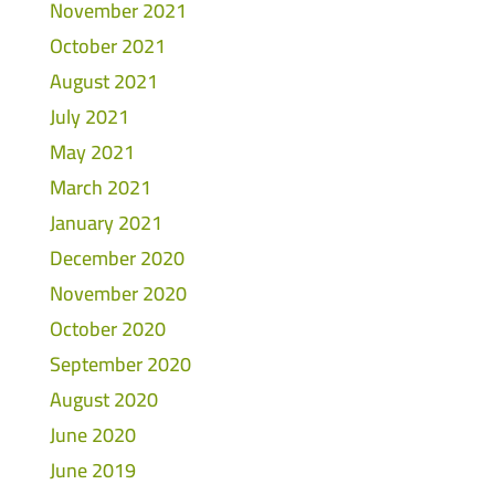
November 2021
October 2021
August 2021
July 2021
May 2021
March 2021
January 2021
December 2020
November 2020
October 2020
September 2020
August 2020
June 2020
June 2019