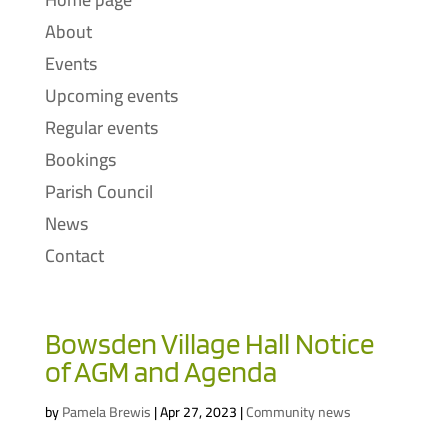
About
Events
Upcoming events
Regular events
Bookings
Parish Council
News
Contact
Bowsden Village Hall Notice
of AGM and Agenda
by
Pamela Brewis
|
Apr 27, 2023
|
Community news