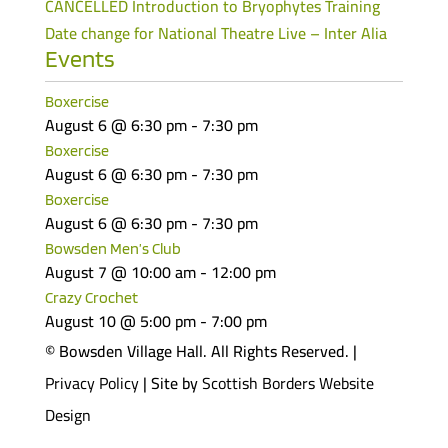
CANCELLED Introduction to Bryophytes Training
Date change for National Theatre Live – Inter Alia
Events
Boxercise
August 6 @ 6:30 pm
-
7:30 pm
Boxercise
August 6 @ 6:30 pm
-
7:30 pm
Boxercise
August 6 @ 6:30 pm
-
7:30 pm
Bowsden Men’s Club
August 7 @ 10:00 am
-
12:00 pm
Crazy Crochet
August 10 @ 5:00 pm
-
7:00 pm
© Bowsden Village Hall. All Rights Reserved. |
Privacy Policy
| Site by
Scottish Borders Website
Design