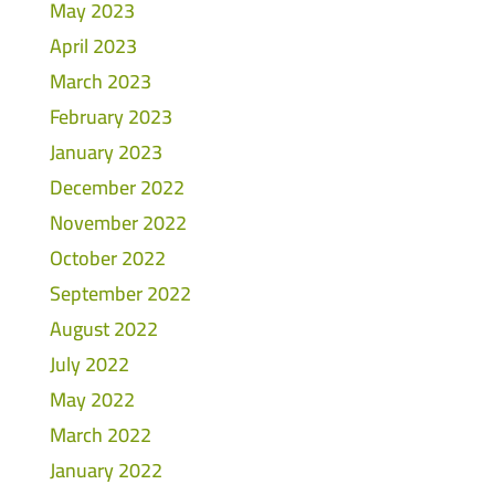
May 2023
April 2023
March 2023
February 2023
January 2023
December 2022
November 2022
October 2022
September 2022
August 2022
July 2022
May 2022
March 2022
January 2022