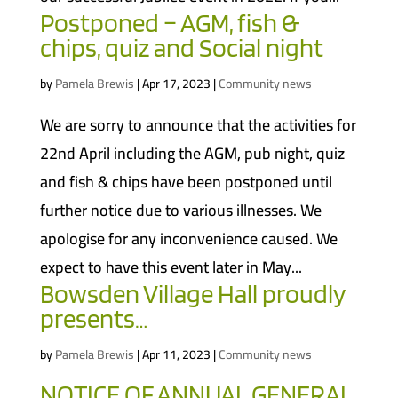
Postponed – AGM, fish &
chips, quiz and Social night
by
Pamela Brewis
|
Apr 17, 2023
|
Community news
We are sorry to announce that the activities for
22nd April including the AGM, pub night, quiz
and fish & chips have been postponed until
further notice due to various illnesses. We
apologise for any inconvenience caused. We
expect to have this event later in May...
Bowsden Village Hall proudly
presents…
by
Pamela Brewis
|
Apr 11, 2023
|
Community news
NOTICE OF ANNUAL GENERAL