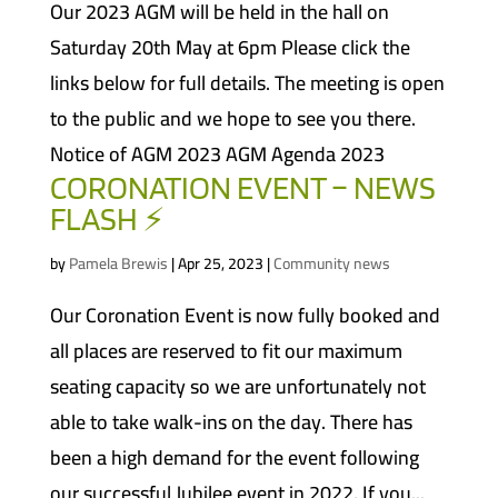
Our 2023 AGM will be held in the hall on
Saturday 20th May at 6pm Please click the
links below for full details. The meeting is open
to the public and we hope to see you there.
Notice of AGM 2023 AGM Agenda 2023
CORONATION EVENT – NEWS
FLASH ⚡
by
Pamela Brewis
|
Apr 25, 2023
|
Community news
Our Coronation Event is now fully booked and
all places are reserved to fit our maximum
seating capacity so we are unfortunately not
able to take walk-ins on the day. There has
been a high demand for the event following
our successful Jubilee event in 2022. If you...