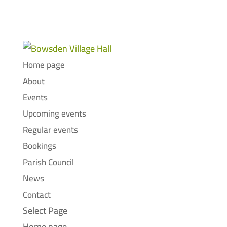
Home page
About
Events
Upcoming events
Regular events
Bookings
Parish Council
News
Contact
Select Page
Home page