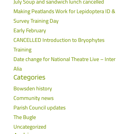
July Soup and sandwich lunch cancelled
Making Peatlands Work for Lepidoptera ID &
Survey Training Day
Early February
CANCELLED Introduction to Bryophytes
Training
Date change for National Theatre Live – Inter
Alia
Categories
Bowsden history
Community news
Parish Council updates
The Bugle
Uncategorized