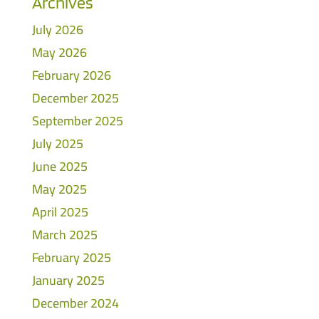
Archives
July 2026
May 2026
February 2026
December 2025
September 2025
July 2025
June 2025
May 2025
April 2025
March 2025
February 2025
January 2025
December 2024