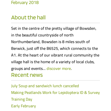
February 2018
About the hall
Set in the centre of the pretty village of Bowsden,
in the beautiful countryside of north
Northumberland, Bowsden is 8 miles south of
Berwick, just off the B6525, which connects to the
A1. At the heart of our vibrant rural community the
village hall is the home of a variety of local clubs,
groups and events…
discover more
.
Recent news
July Soup and sandwich lunch cancelled
Making Peatlands Work for Lepidoptera ID & Survey
Training Day
Early February