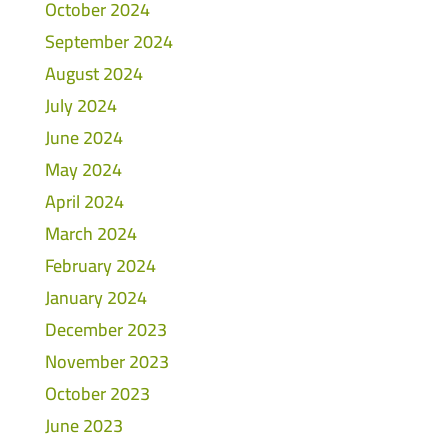
October 2024
September 2024
August 2024
July 2024
June 2024
May 2024
April 2024
March 2024
February 2024
January 2024
December 2023
November 2023
October 2023
June 2023