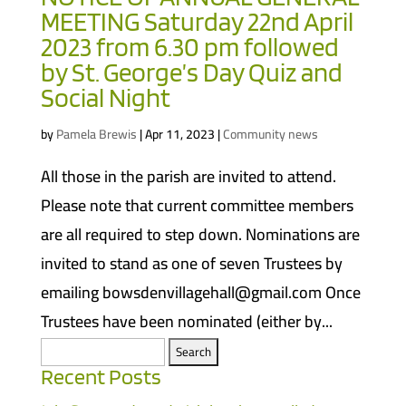
MEETING Saturday 22nd April
2023 from 6.30 pm followed
by St. George’s Day Quiz and
Social Night
by
Pamela Brewis
|
Apr 11, 2023
|
Community news
All those in the parish are invited to attend.
Please note that current committee members
are all required to step down. Nominations are
invited to stand as one of seven Trustees by
emailing bowsdenvillagehall@gmail.com Once
Trustees have been nominated (either by...
Search
for:
Recent Posts