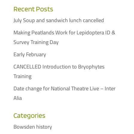
Recent Posts
July Soup and sandwich lunch cancelled
Making Peatlands Work for Lepidoptera ID &
Survey Training Day
Early February
CANCELLED Introduction to Bryophytes
Training
Date change for National Theatre Live – Inter
Alia
Categories
Bowsden history