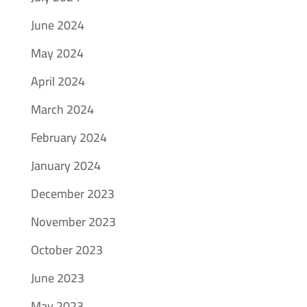
June 2024
May 2024
April 2024
March 2024
February 2024
January 2024
December 2023
November 2023
October 2023
June 2023
May 2023