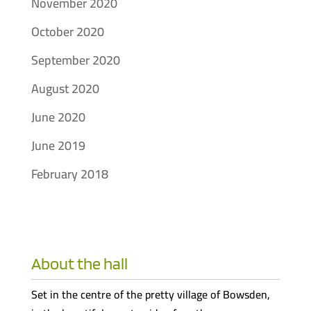
November 2020
October 2020
September 2020
August 2020
June 2020
June 2019
February 2018
About the hall
Set in the centre of the pretty village of Bowsden,