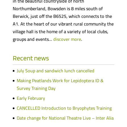
in the beautiful countryside of north
Northumberland, Bowsden is 8 miles south of
Berwick, just off the B6525, which connects to the
A1. At the heart of our vibrant rural community the
village hall is the home of a variety of local clubs,
groups and events…
discover more
.
Recent news
July Soup and sandwich lunch cancelled
Making Peatlands Work for Lepidoptera ID &
Survey Training Day
Early February
CANCELLED Introduction to Bryophytes Training
Date change for National Theatre Live – Inter Alia