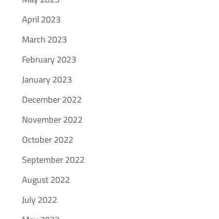
April 2023
March 2023
February 2023
January 2023
December 2022
November 2022
October 2022
September 2022
August 2022
July 2022