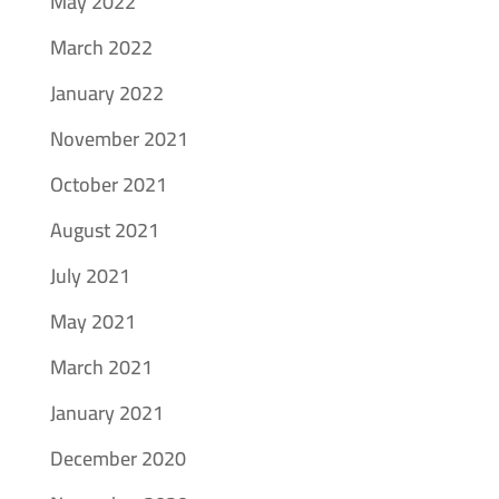
May 2022
March 2022
January 2022
November 2021
October 2021
August 2021
July 2021
May 2021
March 2021
January 2021
December 2020