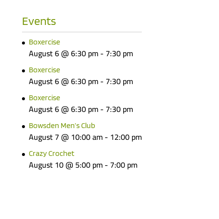
Events
Boxercise
August 6 @ 6:30 pm
-
7:30 pm
Boxercise
August 6 @ 6:30 pm
-
7:30 pm
Boxercise
August 6 @ 6:30 pm
-
7:30 pm
Bowsden Men’s Club
August 7 @ 10:00 am
-
12:00 pm
Crazy Crochet
August 10 @ 5:00 pm
-
7:00 pm