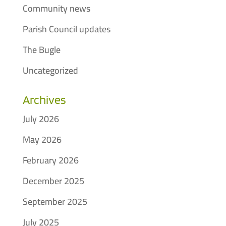
Community news
Parish Council updates
The Bugle
Uncategorized
Archives
July 2026
May 2026
February 2026
December 2025
September 2025
July 2025