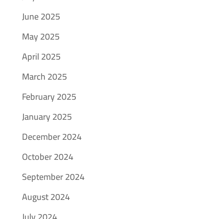
June 2025
May 2025
April 2025
March 2025
February 2025
January 2025
December 2024
October 2024
September 2024
August 2024
July 2024