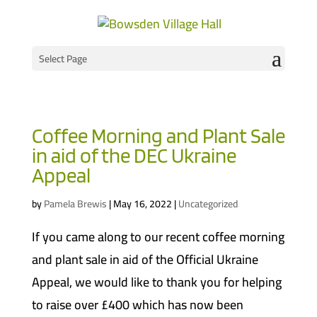
Select Page
Coffee Morning and Plant Sale
in aid of the DEC Ukraine
Appeal
by
Pamela Brewis
|
May 16, 2022
|
Uncategorized
If you came along to our recent coffee morning
and plant sale in aid of the Official Ukraine
Appeal, we would like to thank you for helping
to raise over £400 which has now been