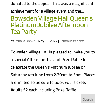
donated to the appeal. This was a magnificent
achievement for a village event and the...
Bowsden Village Hall Queen’s
Platinum Jubilee Afternoon
Tea Party
by
Pamela Brewis
|
May 11, 2022
|
Community news
Bowsden Village Hall is pleased to invite you to
a special Afternoon Tea and Prize Raffle to
celebrate the Queen’s Platinum Jubilee on
Saturday 4th June from 2.30pm to 5pm. Places
are limited so be sure to book your tickets
Adults £2 each including Prize Raffle....