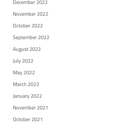
December 2022
November 2022
October 2022
September 2022
August 2022
July 2022
May 2022
March 2022
January 2022
November 2021
October 2021