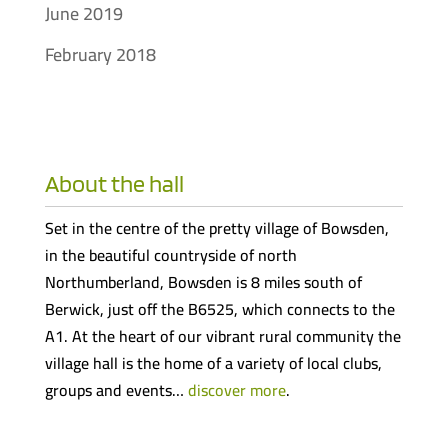
June 2019
February 2018
About the hall
Set in the centre of the pretty village of Bowsden,
in the beautiful countryside of north
Northumberland, Bowsden is 8 miles south of
Berwick, just off the B6525, which connects to the
A1. At the heart of our vibrant rural community the
village hall is the home of a variety of local clubs,
groups and events…
discover more
.