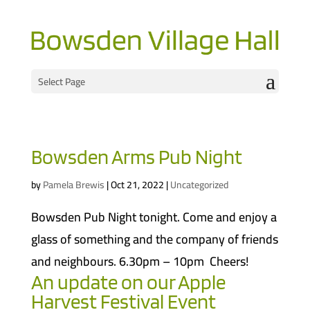
Select Page
Bowsden Arms Pub Night
by
Pamela Brewis
|
Oct 21, 2022
|
Uncategorized
Bowsden Pub Night tonight. Come and enjoy a
glass of something and the company of friends
and neighbours. 6.30pm – 10pm Cheers!
An update on our Apple
Harvest Festival Event