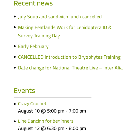
Recent news
July Soup and sandwich lunch cancelled
Making Peatlands Work for Lepidoptera ID &
Survey Training Day
Early February
CANCELLED Introduction to Bryophytes Training
Date change for National Theatre Live – Inter Alia
Events
Crazy Crochet
August 10 @ 5:00 pm
-
7:00 pm
Line Dancing for beginners
August 12 @ 6:30 pm
-
8:00 pm