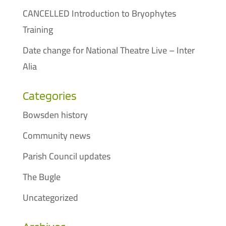
CANCELLED Introduction to Bryophytes
Training
Date change for National Theatre Live – Inter
Alia
Categories
Bowsden history
Community news
Parish Council updates
The Bugle
Uncategorized