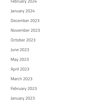
February 2024
January 2024
December 2023
November 2023
October 2023
June 2023
May 2023
April 2023
March 2023
February 2023
January 2023