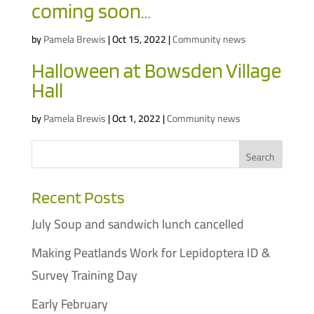
coming soon…
by
Pamela Brewis
|
Oct 15, 2022
|
Community news
Halloween at Bowsden Village
Hall
by
Pamela Brewis
|
Oct 1, 2022
|
Community news
Recent Posts
July Soup and sandwich lunch cancelled
Making Peatlands Work for Lepidoptera ID &
Survey Training Day
Early February