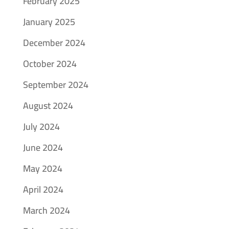
February 2025
January 2025
December 2024
October 2024
September 2024
August 2024
July 2024
June 2024
May 2024
April 2024
March 2024