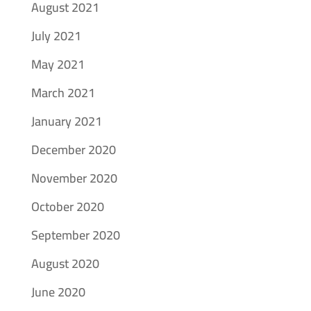
August 2021
July 2021
May 2021
March 2021
January 2021
December 2020
November 2020
October 2020
September 2020
August 2020
June 2020