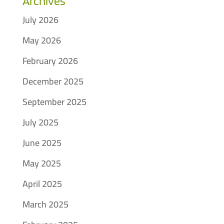
Archives
July 2026
May 2026
February 2026
December 2025
September 2025
July 2025
June 2025
May 2025
April 2025
March 2025