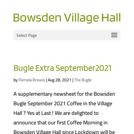
Select Page
Bugle Extra September2021
by
Pamela Brewis
|
Aug 28, 2021
|
The Bugle
A supplementary newsheet for the Bowsden
Bugle September 2021 Coffee in the Village
Hall ? Yes at Last ! We are delighted to
announce that our first Coffee Morning in
Bowsden Village Hall since Lockdown will be