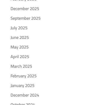
December 2025
September 2025
July 2025
June 2025
May 2025
April 2025
March 2025
February 2025
January 2025
December 2024
October 2024