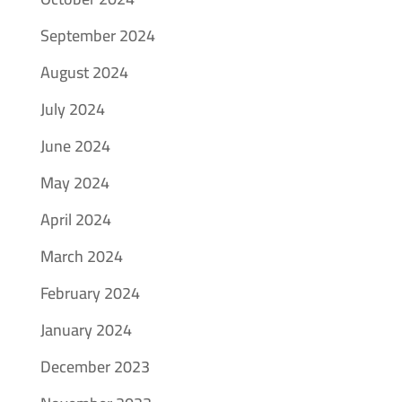
September 2024
August 2024
July 2024
June 2024
May 2024
April 2024
March 2024
February 2024
January 2024
December 2023