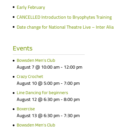
Early February
CANCELLED Introduction to Bryophytes Training
Date change for National Theatre Live – Inter Alia
Events
Bowsden Men’s Club
August 7 @ 10:00 am
-
12:00 pm
Crazy Crochet
August 10 @ 5:00 pm
-
7:00 pm
Line Dancing for beginners
August 12 @ 6:30 pm
-
8:00 pm
Boxercise
August 13 @ 6:30 pm
-
7:30 pm
Bowsden Men’s Club