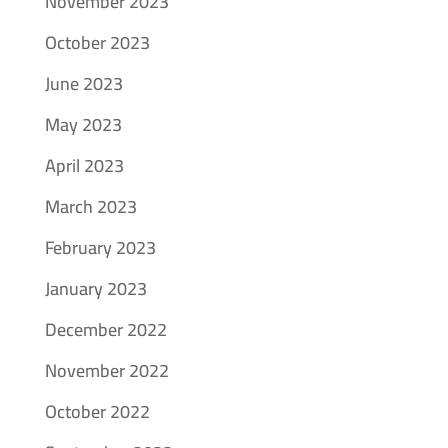
November 2023
October 2023
June 2023
May 2023
April 2023
March 2023
February 2023
January 2023
December 2022
November 2022
October 2022