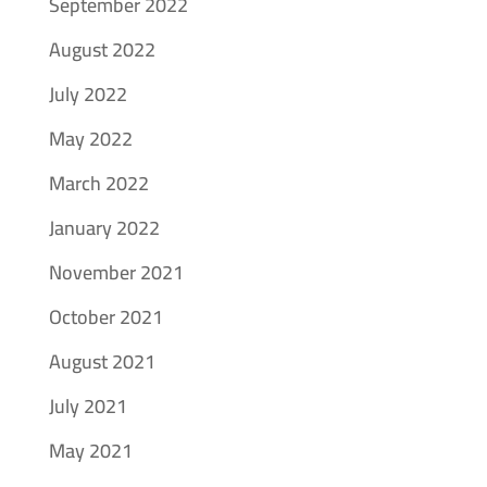
September 2022
August 2022
July 2022
May 2022
March 2022
January 2022
November 2021
October 2021
August 2021
July 2021
May 2021