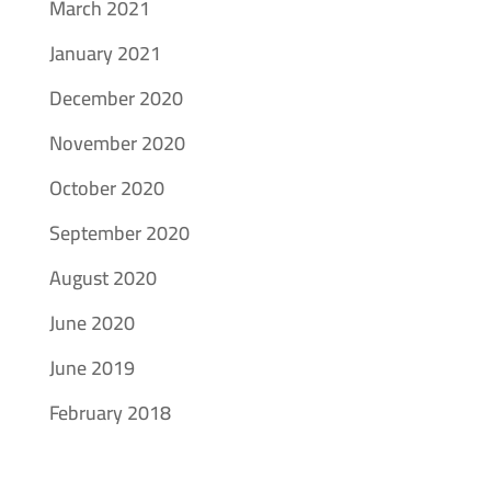
March 2021
January 2021
December 2020
November 2020
October 2020
September 2020
August 2020
June 2020
June 2019
February 2018