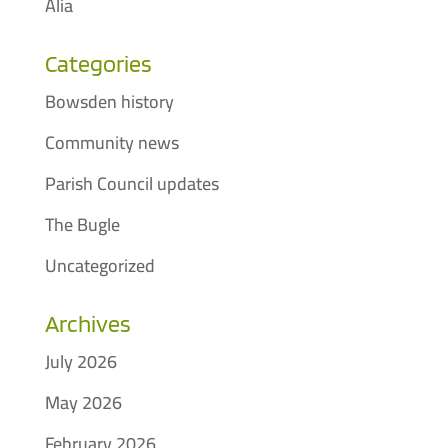
Alia
Categories
Bowsden history
Community news
Parish Council updates
The Bugle
Uncategorized
Archives
July 2026
May 2026
February 2026