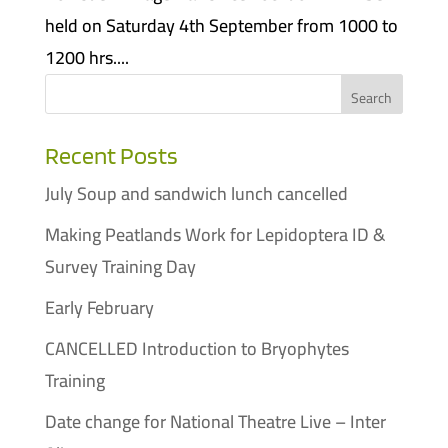
held on Saturday 4th September from 1000 to
1200 hrs....
Recent Posts
July Soup and sandwich lunch cancelled
Making Peatlands Work for Lepidoptera ID &
Survey Training Day
Early February
CANCELLED Introduction to Bryophytes
Training
Date change for National Theatre Live – Inter