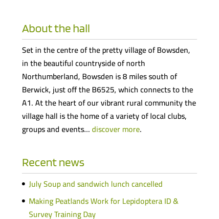
About the hall
Set in the centre of the pretty village of Bowsden,
in the beautiful countryside of north
Northumberland, Bowsden is 8 miles south of
Berwick, just off the B6525, which connects to the
A1. At the heart of our vibrant rural community the
village hall is the home of a variety of local clubs,
groups and events…
discover more
.
Recent news
July Soup and sandwich lunch cancelled
Making Peatlands Work for Lepidoptera ID &
Survey Training Day