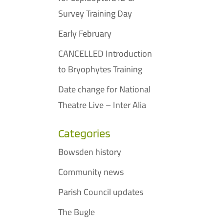
Survey Training Day
Early February
CANCELLED Introduction
to Bryophytes Training
Date change for National
Theatre Live – Inter Alia
Categories
Bowsden history
Community news
Parish Council updates
The Bugle