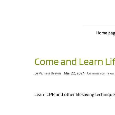
Home pa
Come and Learn Li
by
Pamela Brewis
|
Mar 22, 2024
|
Community news
Learn CPR and other lifesaving techniques