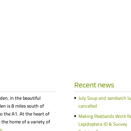
Recent news
den, in the beautiful
July Soup and sandwich l
n is 8 miles south of
cancelled
o the A1. At the heart of
Making Peatlands Work fo
s the home of a variety of
Lepidoptera ID & Survey
e
.