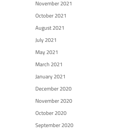
November 2021
October 2021
August 2021
July 2021
May 2021
March 2021
January 2021
December 2020
November 2020
October 2020
September 2020