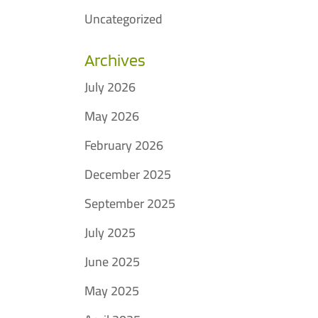
Uncategorized
Archives
July 2026
May 2026
February 2026
December 2025
September 2025
July 2025
June 2025
May 2025