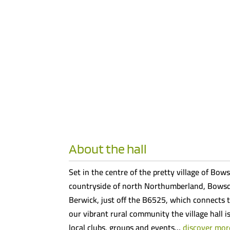
About the hall
Set in the centre of the pretty village of Bows
countryside of north Northumberland, Bowsde
Berwick, just off the B6525, which connects t
our vibrant rural community the village hall i
local clubs, groups and events…
discover mor