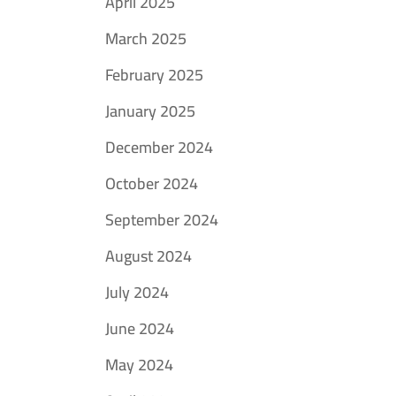
April 2025
March 2025
February 2025
January 2025
December 2024
October 2024
September 2024
August 2024
July 2024
June 2024
May 2024