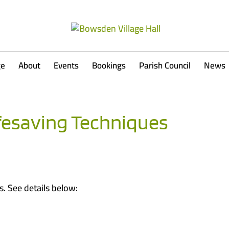
ge
About
Events
Bookings
Parish Council
News
fesaving Techniques
. See details below: