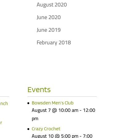
August 2020
June 2020
June 2019
February 2018
Events
unch
Bowsden Men’s Club
August 7 @ 10:00 am
-
12:00
pm
r
Crazy Crochet
August 10 @ 5:00 pm
-
7:00