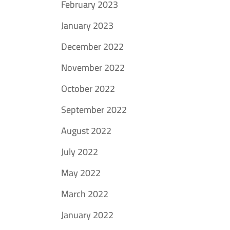
February 2023
January 2023
December 2022
November 2022
October 2022
September 2022
August 2022
July 2022
May 2022
March 2022
January 2022