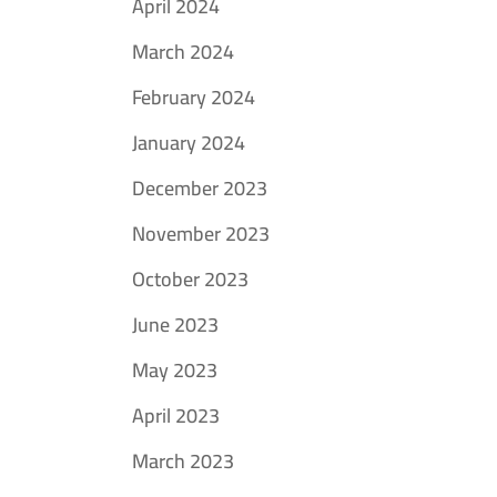
April 2024
March 2024
February 2024
January 2024
December 2023
November 2023
October 2023
June 2023
May 2023
April 2023
March 2023