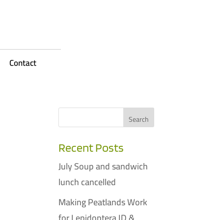
Contact
Recent Posts
July Soup and sandwich
lunch cancelled
Making Peatlands Work
for Lepidoptera ID &