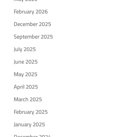
February 2026
December 2025
September 2025
July 2025
June 2025
May 2025
April 2025
March 2025
February 2025
January 2025
December 2024