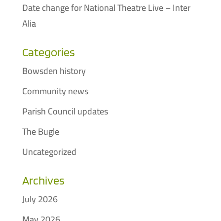
Date change for National Theatre Live – Inter
Alia
Categories
Bowsden history
Community news
Parish Council updates
The Bugle
Uncategorized
Archives
July 2026
May 2026