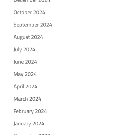
October 2024
September 2024
August 2024
July 2024
June 2024
May 2024
April 2024
March 2024
February 2024
January 2024