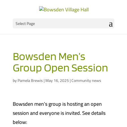
Select Page
Bowsden Men’s
Group Open Session
by
Pamela Brewis
|
May 16, 2025
|
Community news
Bowsden men’s group is hosting an open
session and everyone is invited. See details
below: