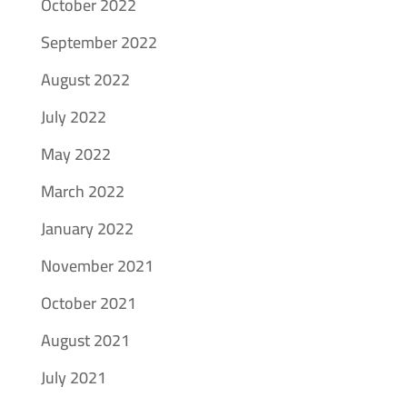
October 2022
September 2022
August 2022
July 2022
May 2022
March 2022
January 2022
November 2021
October 2021
August 2021
July 2021