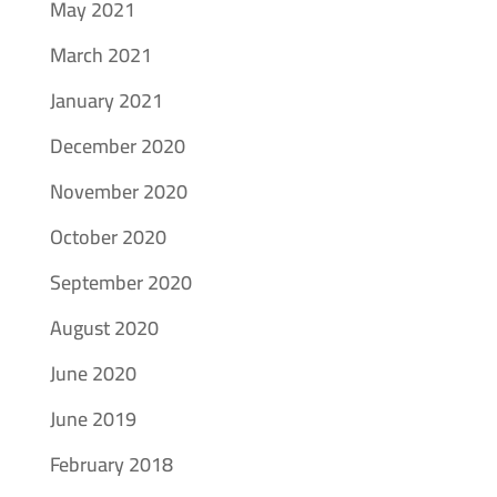
May 2021
March 2021
January 2021
December 2020
November 2020
October 2020
September 2020
August 2020
June 2020
June 2019
February 2018