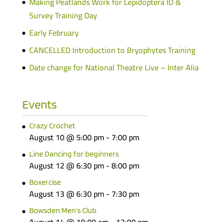
Making Peatlands Work for Lepidoptera ID &
Survey Training Day
Early February
CANCELLED Introduction to Bryophytes Training
Date change for National Theatre Live – Inter Alia
Events
Crazy Crochet
August 10 @ 5:00 pm
-
7:00 pm
Line Dancing for beginners
August 12 @ 6:30 pm
-
8:00 pm
Boxercise
August 13 @ 6:30 pm
-
7:30 pm
Bowsden Men’s Club