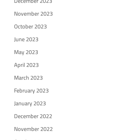
December 2023
November 2023
October 2023
June 2023
May 2023
April 2023
March 2023
February 2023
January 2023
December 2022
November 2022