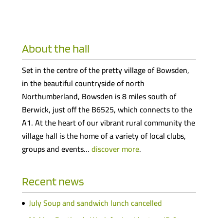
About the hall
Set in the centre of the pretty village of Bowsden,
in the beautiful countryside of north
Northumberland, Bowsden is 8 miles south of
Berwick, just off the B6525, which connects to the
A1. At the heart of our vibrant rural community the
village hall is the home of a variety of local clubs,
groups and events…
discover more
.
Recent news
July Soup and sandwich lunch cancelled