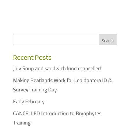
Recent Posts
July Soup and sandwich lunch cancelled
Making Peatlands Work for Lepidoptera ID &
Survey Training Day
Early February
CANCELLED Introduction to Bryophytes
Training