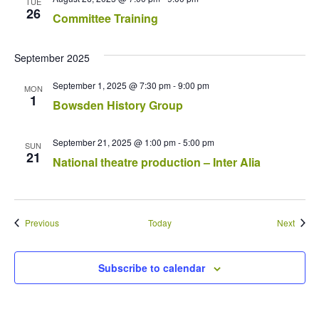
TUE
26
Committee Training
September 2025
September 1, 2025 @ 7:30 pm
-
9:00 pm
MON
1
Bowsden History Group
September 21, 2025 @ 1:00 pm
-
5:00 pm
SUN
21
National theatre production – Inter Alia
Events
Event
Previous
Today
Next
Subscribe to calendar