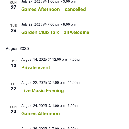
July 27, 2025 @ 1:00 pm
-
3:00 pm
SUN
27
Games Afternoon – cancelled
July 29, 2025 @ 7:00 pm
-
8:00 pm
TUE
29
Garden Club Talk – all welcome
August 2025
August 14, 2025 @ 12:00 pm
-
4:00 pm
THU
14
Private event
August 22, 2025 @ 7:00 pm
-
11:00 pm
FRI
22
Live Music Evening
August 24, 2025 @ 1:00 pm
-
3:00 pm
SUN
24
Games Afternoon
August 26, 2025 @ 7:00 pm
-
9:00 pm