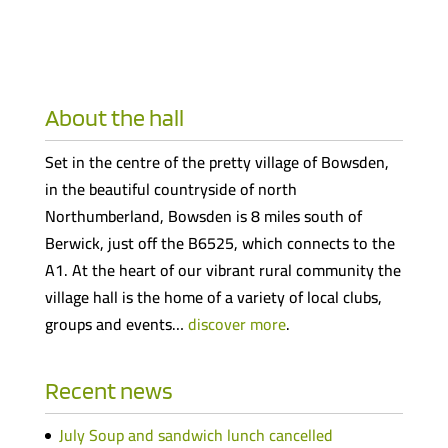
About the hall
Set in the centre of the pretty village of Bowsden,
in the beautiful countryside of north
Northumberland, Bowsden is 8 miles south of
Berwick, just off the B6525, which connects to the
A1. At the heart of our vibrant rural community the
village hall is the home of a variety of local clubs,
groups and events…
discover more
.
Recent news
July Soup and sandwich lunch cancelled