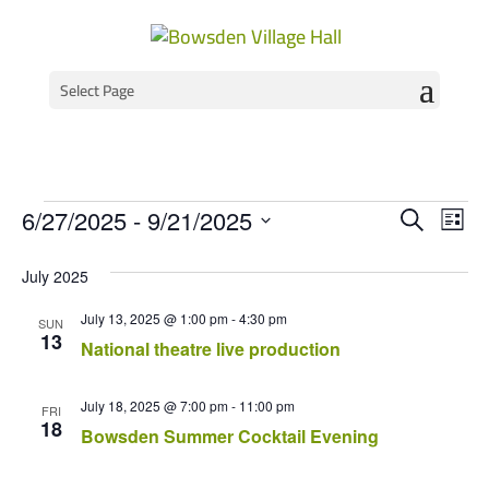
Select Page
Events
Event
Ev
6/27/2025
 - 
9/21/2025
Search
List
Vi
Select
Searc
Na
July 2025
date.
and
July 13, 2025 @ 1:00 pm
-
4:30 pm
Views
SUN
13
National theatre live production
Navig
July 18, 2025 @ 7:00 pm
-
11:00 pm
FRI
18
Bowsden Summer Cocktail Evening