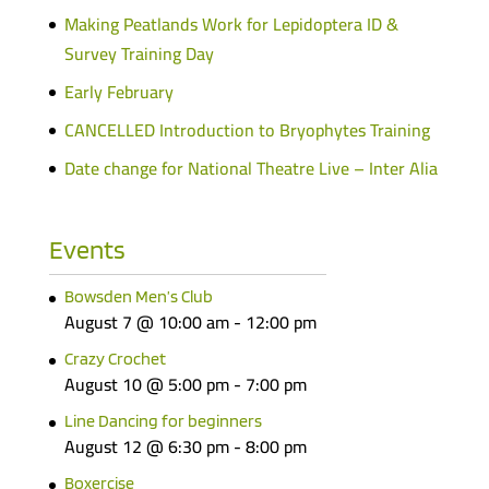
Making Peatlands Work for Lepidoptera ID &
Survey Training Day
Early February
CANCELLED Introduction to Bryophytes Training
Date change for National Theatre Live – Inter Alia
Events
Bowsden Men’s Club
August 7 @ 10:00 am
-
12:00 pm
Crazy Crochet
August 10 @ 5:00 pm
-
7:00 pm
Line Dancing for beginners
August 12 @ 6:30 pm
-
8:00 pm
Boxercise