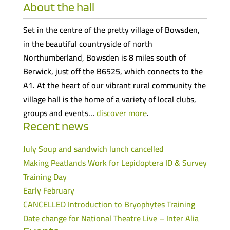
About the hall
Set in the centre of the pretty village of Bowsden,
in the beautiful countryside of north
Northumberland, Bowsden is 8 miles south of
Berwick, just off the B6525, which connects to the
A1. At the heart of our vibrant rural community the
village hall is the home of a variety of local clubs,
groups and events…
discover more
.
Recent news
July Soup and sandwich lunch cancelled
Making Peatlands Work for Lepidoptera ID & Survey
Training Day
Early February
CANCELLED Introduction to Bryophytes Training
Date change for National Theatre Live – Inter Alia