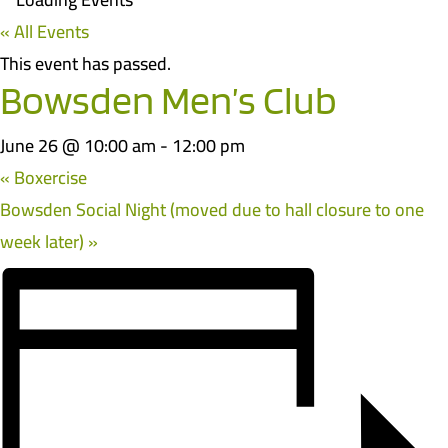
« All Events
This event has passed.
Bowsden Men’s Club
June 26 @ 10:00 am
-
12:00 pm
«
Boxercise
Bowsden Social Night (moved due to hall closure to one
week later)
»