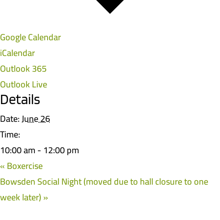
Google Calendar
iCalendar
Outlook 365
Outlook Live
Details
Date:
June 26
Time:
10:00 am - 12:00 pm
«
Boxercise
Bowsden Social Night (moved due to hall closure to one
week later)
»