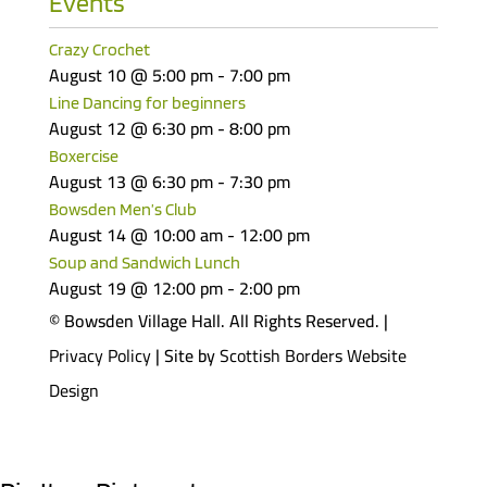
Events
Crazy Crochet
August 10 @ 5:00 pm
-
7:00 pm
Line Dancing for beginners
August 12 @ 6:30 pm
-
8:00 pm
Boxercise
August 13 @ 6:30 pm
-
7:30 pm
Bowsden Men’s Club
August 14 @ 10:00 am
-
12:00 pm
Soup and Sandwich Lunch
August 19 @ 12:00 pm
-
2:00 pm
© Bowsden Village Hall. All Rights Reserved. |
Privacy Policy
| Site by
Scottish Borders Website
Design