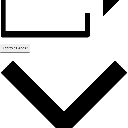
Add to calendar