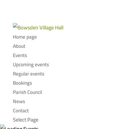
Home page
About
Events
Upcoming events
Regular events
Bookings
Parish Council
News
Contact
Select Page