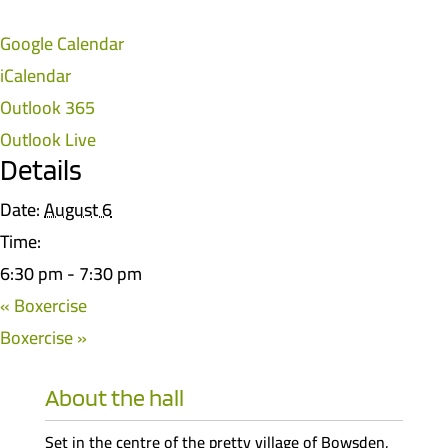
Google Calendar
iCalendar
Outlook 365
Outlook Live
Details
Date:
August 6
Time:
6:30 pm - 7:30 pm
«
Boxercise
Boxercise
»
About the hall
Set in the centre of the pretty village of Bowsden,