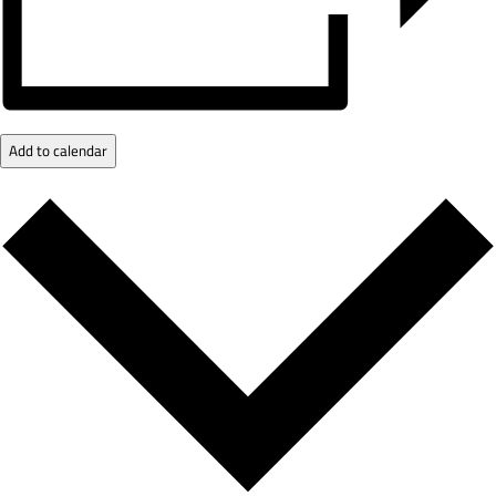
Add to calendar