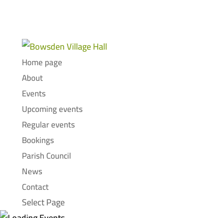
Home page
About
Events
Upcoming events
Regular events
Bookings
Parish Council
News
Contact
Select Page