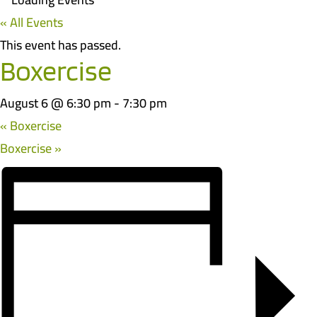
« All Events
This event has passed.
Boxercise
August 6 @ 6:30 pm
-
7:30 pm
«
Boxercise
Boxercise
»