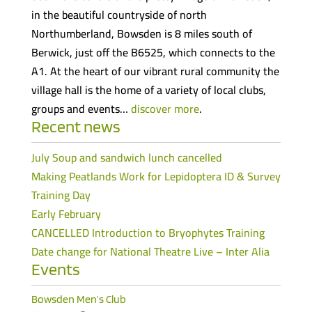
in the beautiful countryside of north
Northumberland, Bowsden is 8 miles south of
Berwick, just off the B6525, which connects to the
A1. At the heart of our vibrant rural community the
village hall is the home of a variety of local clubs,
groups and events…
discover more
.
Recent news
July Soup and sandwich lunch cancelled
Making Peatlands Work for Lepidoptera ID & Survey
Training Day
Early February
CANCELLED Introduction to Bryophytes Training
Date change for National Theatre Live – Inter Alia
Events
Bowsden Men’s Club