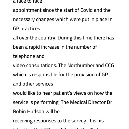
a face to face
appointment since the start of Covid and the
necessary changes which were put in place In
GP practices
all over the country. During this time there has
been a rapid increase in the number of
telephone and
video consultations. The Northumberland CCG
which is responsible for the provision of GP
and other services
would like to hear patient’s views on how the
service is performing. The Medical Director Dr
Robin Hudson will be
receiving responses to the survey. It is his