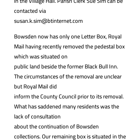
in the Village Hall. Parish Clerk Sue Sim can be
contacted via
susan.k.sim@btinternet.com
Bowsden now has only one Letter Box, Royal
Mail having recently removed the pedestal box
which was situated on
public land beside the former Black Bull Inn.
The circumstances of the removal are unclear
but Royal Mail did
inform the County Council prior to its removal.
What has saddened many residents was the
lack of consultation
about the continuation of Bowsden
collections. Our remaining box is situated in the