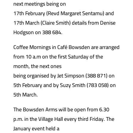
next meetings being on
17th February (Revd Margaret Sentamu) and
17th March (Claire Smith) details from Denise
Hodgson on 388 684.
Coffee Mornings in Café Bowsden are arranged
from 10 a.m on the first Saturday of the
month, the next ones
being organised by Jet Simpson (388 871) on
5th February and by Suzy Smith (783 058) on
5th March.
The Bowsden Arms will be open from 6.30
p.m. in the Village Hall every third Friday. The
January event held a