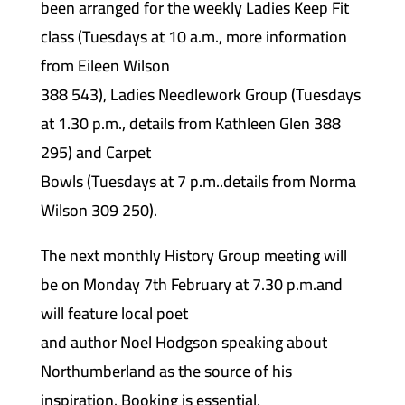
been arranged for the weekly Ladies Keep Fit
class (Tuesdays at 10 a.m., more information
from Eileen Wilson
388 543), Ladies Needlework Group (Tuesdays
at 1.30 p.m., details from Kathleen Glen 388
295) and Carpet
Bowls (Tuesdays at 7 p.m..details from Norma
Wilson 309 250).
The next monthly History Group meeting will
be on Monday 7th February at 7.30 p.m.and
will feature local poet
and author Noel Hodgson speaking about
Northumberland as the source of his
inspiration. Booking is essential,