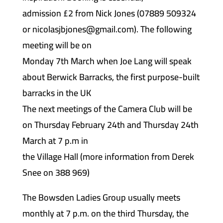
admission £2 from Nick Jones (07889 509324
or nicolasjbjones@gmail.com). The following
meeting will be on
Monday 7th March when Joe Lang will speak
about Berwick Barracks, the first purpose-built
barracks in the UK
The next meetings of the Camera Club will be
on Thursday February 24th and Thursday 24th
March at 7 p.m in
the Village Hall (more information from Derek
Snee on 388 969)
The Bowsden Ladies Group usually meets
monthly at 7 p.m. on the third Thursday, the