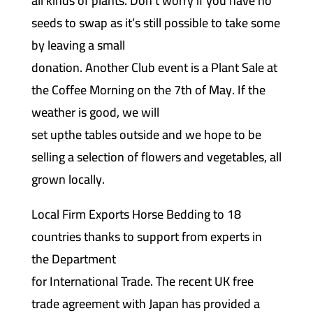
all kinds of plants. Don’t worry if you have no
seeds to swap as it’s still possible to take some
by leaving a small
donation. Another Club event is a Plant Sale at
the Coffee Morning on the 7th of May. If the
weather is good, we will
set upthe tables outside and we hope to be
selling a selection of flowers and vegetables, all
grown locally.
Local Firm Exports Horse Bedding to 18
countries thanks to support from experts in
the Department
for International Trade. The recent UK free
trade agreement with Japan has provided a