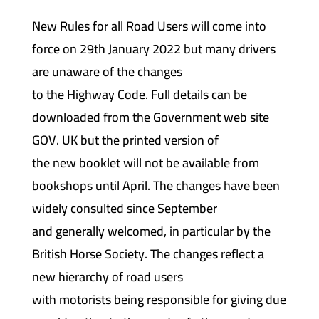
New Rules for all Road Users will come into
force on 29th January 2022 but many drivers
are unaware of the changes
to the Highway Code. Full details can be
downloaded from the Government web site
GOV. UK but the printed version of
the new booklet will not be available from
bookshops until April. The changes have been
widely consulted since September
and generally welcomed, in particular by the
British Horse Society. The changes reflect a
new hierarchy of road users
with motorists being responsible for giving due