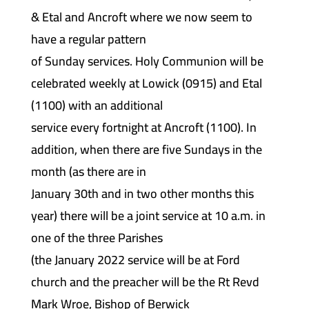
& Etal and Ancroft where we now seem to
have a regular pattern
of Sunday services. Holy Communion will be
celebrated weekly at Lowick (0915) and Etal
(1100) with an additional
service every fortnight at Ancroft (1100). In
addition, when there are five Sundays in the
month (as there are in
January 30th and in two other months this
year) there will be a joint service at 10 a.m. in
one of the three Parishes
(the January 2022 service will be at Ford
church and the preacher will be the Rt Revd
Mark Wroe, Bishop of Berwick