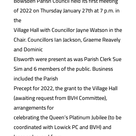
Bowsden Parish Council held its first meeting
of 2022 on Thursday January 27th at 7 p.m. in
the
Village Hall with Councillor Jayne Watson in the
Chair. Councillors Ian Jackson, Graeme Reavely
and Dominic
Elsworth were present as was Parish Clerk Sue
Sim and 6 members of the public. Business
included the Parish
Precept for 2022, the grant to the Village Hall
(awaiting request from BVH Committee),
arrangements for
celebrating the Queen’s Platinum Jubilee (to be
coordinated with Lowick PC and BVH) and