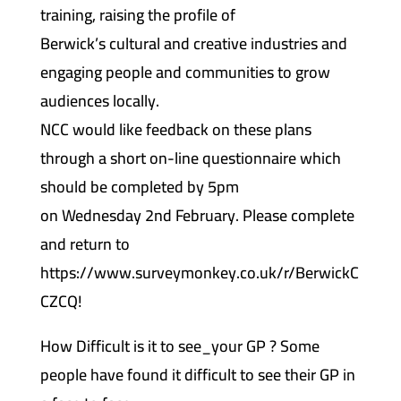
training, raising the profile of
Berwick’s cultural and creative industries and
engaging people and communities to grow
audiences locally.
NCC would like feedback on these plans
through a short on-line questionnaire which
should be completed by 5pm
on Wednesday 2nd February. Please complete
and return to
https://www.surveymonkey.co.uk/r/BerwickC
CZCQ!
How Difficult is it to see_your GP ? Some
people have found it difficult to see their GP in