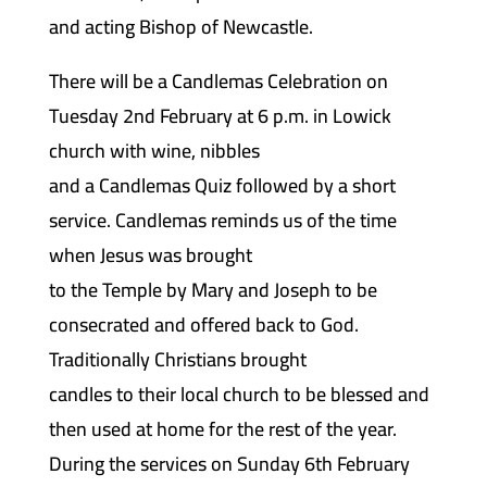
and acting Bishop of Newcastle.
There will be a Candlemas Celebration on
Tuesday 2nd February at 6 p.m. in Lowick
church with wine, nibbles
and a Candlemas Quiz followed by a short
service. Candlemas reminds us of the time
when Jesus was brought
to the Temple by Mary and Joseph to be
consecrated and offered back to God.
Traditionally Christians brought
candles to their local church to be blessed and
then used at home for the rest of the year.
During the services on Sunday 6th February