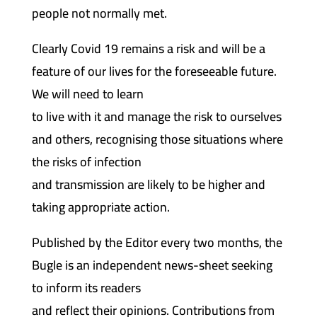
people not normally met.
Clearly Covid 19 remains a risk and will be a
feature of our lives for the foreseeable future.
We will need to learn
to live with it and manage the risk to ourselves
and others, recognising those situations where
the risks of infection
and transmission are likely to be higher and
taking appropriate action.
Published by the Editor every two months, the
Bugle is an independent news-sheet seeking
to inform its readers
and reflect their opinions. Contributions from