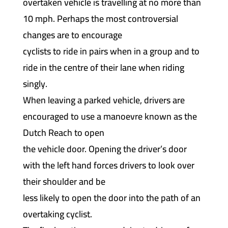
overtaken vehicle is travelling at no more than
10 mph. Perhaps the most controversial
changes are to encourage
cyclists to ride in pairs when in a group and to
ride in the centre of their lane when riding
singly.
When leaving a parked vehicle, drivers are
encouraged to use a manoevre known as the
Dutch Reach to open
the vehicle door. Opening the driver’s door
with the left hand forces drivers to look over
their shoulder and be
less likely to open the door into the path of an
overtaking cyclist.