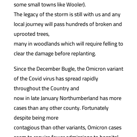
some small towns like Wooler).
The legacy of the storm is still with us and any
local journey will pass hundreds of broken and
uprooted trees,
many in woodlands which will require felling to
clear the damage before replanting.
Since the December Bugle, the Omicron variant
of the Covid virus has spread rapidly
throughout the Country and
now in late January Northumberland has more
cases than any other county. Fortunately
despite being more
contagious than other variants, Omicron cases