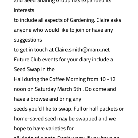
and Seed Sharing Group has expanded its
interests
to include all aspects of Gardening. Claire asks
anyone who would like to join or have any
suggestions
to get in touch at Claire.smith@manx.net
Future Club events for your diary include a
Seed Swap in the
Hall during the Coffee Morning from 10 -12
noon on Saturday March 5th . Do come and
have a browse and bring any
seeds you’d like to swap. Full or half packets or
home-saved seed may be swapped and we
hope to have varieties for