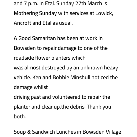
and 7 p.m. in Etal. Sunday 27th March is
Mothering Sunday with services at Lowick,
Ancroft and Etal as usual.
A Good Samaritan has been at work in
Bowsden to repair damage to one of the
roadside flower planters which
was almost destroyed by an unknown heavy
vehicle. Ken and Bobbie Minshull noticed the
damage whilst
driving past and volunteered to repair the
planter and clear up.the debris. Thank you
both.
Soup & Sandwich Lunches in Bowsden Village