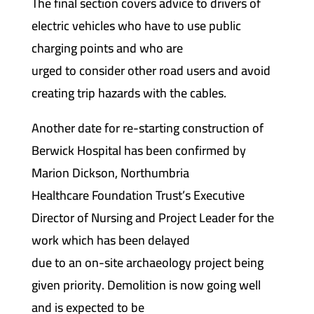
The final section covers advice to drivers of
electric vehicles who have to use public
charging points and who are
urged to consider other road users and avoid
creating trip hazards with the cables.
Another date for re-starting construction of
Berwick Hospital has been confirmed by
Marion Dickson, Northumbria
Healthcare Foundation Trust’s Executive
Director of Nursing and Project Leader for the
work which has been delayed
due to an on-site archaeology project being
given priority. Demolition is now going well
and is expected to be