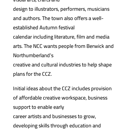
design to illustrators, performers, musicians
and authors. The town also offers a well-
established Autumn festival
calendar including literature, film and media
arts. The NCC wants people from Berwick and
Northumberland’s
creative and cultural industries to help shape
plans for the CCZ.
Initial ideas about the CCZ includes provision
of affordable creative workspace, business
support to enable early
career artists and businesses to grow,
developing skills through education and