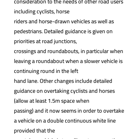
consideration to the needs of other road users
including cyclists, horse
riders and horse-drawn vehicles as well as
pedestrians. Detailed guidance is given on
priorities at road junctions,
crossings and roundabouts, in particular when
leaving a roundabout when a slower vehicle is
continuing round in the left
hand lane. Other changes include detailed
guidance on overtaking cyclists and horses
(allow at least 1.5m space when
passing) and it now seems in order to overtake
a vehicle on a double continuous white line
provided that the