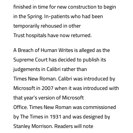
finished in time for new construction to begin
in the Spring. In-patients who had been
temporarily rehoused in other
Trust hospitals have now returned.
A Breach of Human Writes is alleged as the
Supreme Court has decided to publish its
judgements in Calibri rather than
Times New Roman. Calibri was introduced by
Microsoft in 2007 when it was introduced with
that year’s version of Microsoft
Office. Times New Roman was commissioned
by The Times in 1931 and was designed by
Stanley Morrison. Readers will note