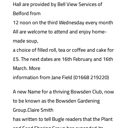
Hall are provided by Bell View Services of
Belford from
12 noon on the third Wednesday every month
All are welcome to attend and enjoy home-
made soup,
a choice of filled roll, tea or coffee and cake for
£5. The next dates are 16th February and 16th
March. More
information from Jane Field (01668 219220)
A new Name for a thriving Bowsden Club, now
to be known as the Bowsden Gardening
Group.Claire Smith
has written to tell Bugle readers that the Plant