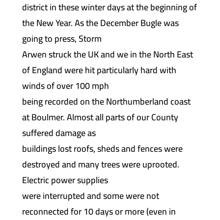
district in these winter days at the beginning of
the New Year. As the December Bugle was
going to press, Storm
Arwen struck the UK and we in the North East
of England were hit particularly hard with
winds of over 100 mph
being recorded on the Northumberland coast
at Boulmer. Almost all parts of our County
suffered damage as
buildings lost roofs, sheds and fences were
destroyed and many trees were uprooted.
Electric power supplies
were interrupted and some were not
reconnected for 10 days or more (even in