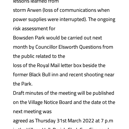
lessons learned from
storm Arwen (loss of communications when
power supplies were interrupted). The ongoing
risk assessment for
Bowsden Park would be carried out next
month by Councillor Elsworth Questions from
the public related to the
loss of the Royal Mail letter box beside the
former Black Bull inn and recent shooting near
the Park.
Draft minutes of the meeting will be published
on the Village Notice Board and the date ot the
next meeting was
agreed as Thursday 31st March 2022 at 7 p.m