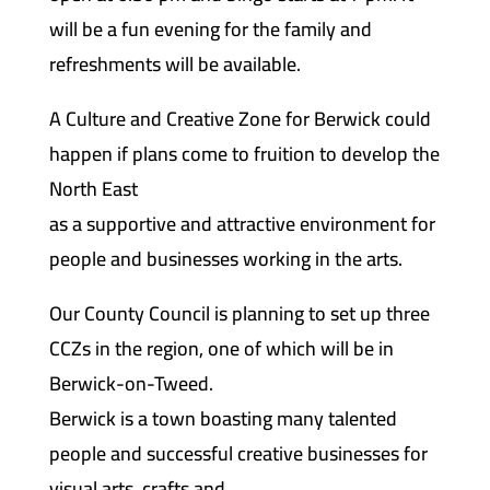
will be a fun evening for the family and
refreshments will be available.
A Culture and Creative Zone for Berwick could
happen if plans come to fruition to develop the
North East
as a supportive and attractive environment for
people and businesses working in the arts.
Our County Council is planning to set up three
CCZs in the region, one of which will be in
Berwick-on-Tweed.
Berwick is a town boasting many talented
people and successful creative businesses for
visual arts, crafts and