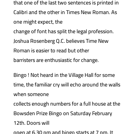
that one of the last two sentences is printed in
Calibri and the other in Times New Roman. As
one might expect, the
change of font has split the legal profession.
Joshua Rosenberg Q.C. believes Time New
Roman is easier to read but other
barristers are enthusiastic for change.
Bingo ! Not heard in the Village Hall for some
time, the familiar cry will echo around the walls
when someone
collects enough numbers for a full house at the
Bowsden Prize Bingo on Saturday February
12th. Doors will
open at 6.30 pm and bingo starts at 7 pm. It