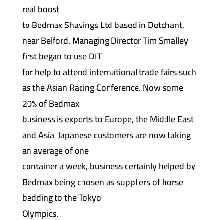
real boost
to Bedmax Shavings Ltd based in Detchant,
near Belford. Managing Director Tim Smalley
first began to use DIT
for help to attend international trade fairs such
as the Asian Racing Conference. Now some
20% of Bedmax
business is exports to Europe, the Middle East
and Asia. Japanese customers are now taking
an average of one
container a week, business certainly helped by
Bedmax being chosen as suppliers of horse
bedding to the Tokyo
Olympics.