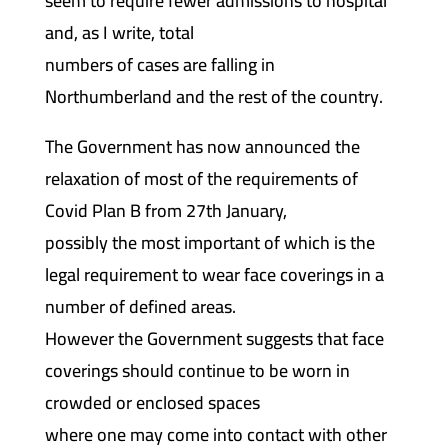
seem to require fewer admissions to hospital
and, as I write, total
numbers of cases are falling in
Northumberland and the rest of the country.
The Government has now announced the
relaxation of most of the requirements of
Covid Plan B from 27th January,
possibly the most important of which is the
legal requirement to wear face coverings in a
number of defined areas.
However the Government suggests that face
coverings should continue to be worn in
crowded or enclosed spaces
where one may come into contact with other