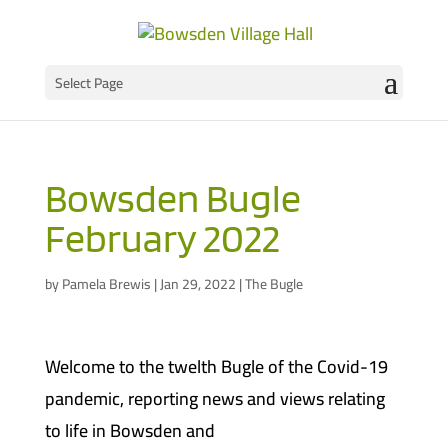
Select Page
Bowsden Bugle
February 2022
by
Pamela Brewis
|
Jan 29, 2022
|
The Bugle
Welcome to the twelth Bugle of the Covid-19
pandemic, reporting news and views relating
to life in Bowsden and