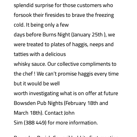
splendid surprise for those customers who
forsook their firesides to brave the freezing
cold. It being only a few
days before Burns Night (January 25th ), we
were treated to plates of haggis, neeps and
tatties with a delicious
whisky sauce. Our collective compliments to
the chef ! We can’t promise haggis every time
but it would be well
worth investigating what is on offer at future
Bowsden Pub Nights (February 18th and
March 18th). Contact John
Sim (388 449) for more information.