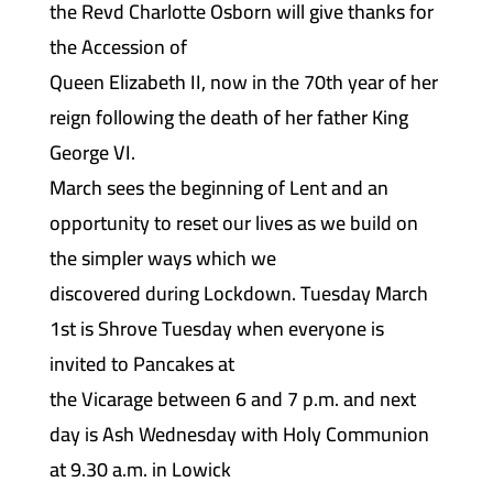
the Revd Charlotte Osborn will give thanks for
the Accession of
Queen Elizabeth II, now in the 70th year of her
reign following the death of her father King
George VI.
March sees the beginning of Lent and an
opportunity to reset our lives as we build on
the simpler ways which we
discovered during Lockdown. Tuesday March
1st is Shrove Tuesday when everyone is
invited to Pancakes at
the Vicarage between 6 and 7 p.m. and next
day is Ash Wednesday with Holy Communion
at 9.30 a.m. in Lowick