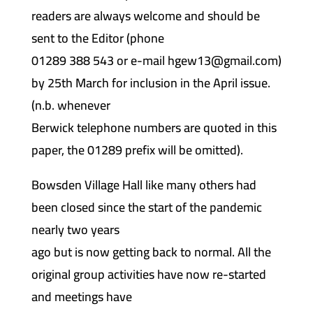
readers are always welcome and should be
sent to the Editor (phone
01289 388 543 or e-mail hgew13@gmail.com)
by 25th March for inclusion in the April issue.
(n.b. whenever
Berwick telephone numbers are quoted in this
paper, the 01289 prefix will be omitted).
Bowsden Village Hall like many others had
been closed since the start of the pandemic
nearly two years
ago but is now getting back to normal. All the
original group activities have now re-started
and meetings have