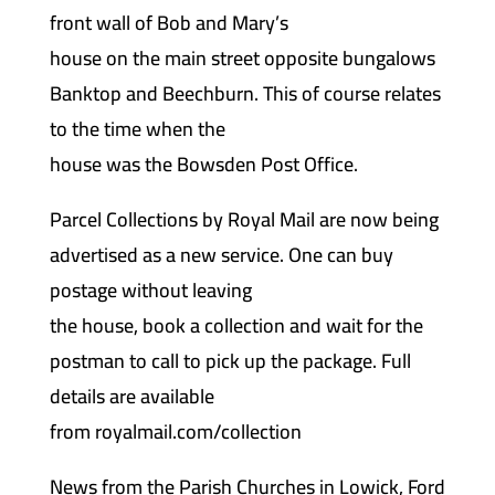
front wall of Bob and Mary’s
house on the main street opposite bungalows
Banktop and Beechburn. This of course relates
to the time when the
house was the Bowsden Post Office.
Parcel Collections by Royal Mail are now being
advertised as a new service. One can buy
postage without leaving
the house, book a collection and wait for the
postman to call to pick up the package. Full
details are available
from royalmail.com/collection
News from the Parish Churches in Lowick, Ford