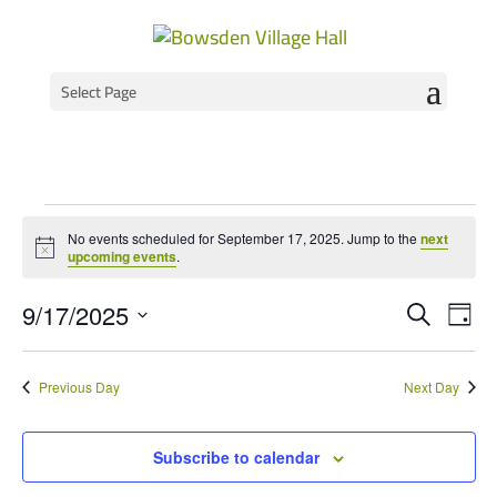
Select Page
Events
No events scheduled for September 17, 2025. Jump to the
next
for
Notice
upcoming events
.
September
Event
Ev
9/17/2025
Search
Day
Vi
Select
Searc
17,
Na
date.
and
2025
Previous Day
Next Day
Views
Navig
Subscribe to calendar