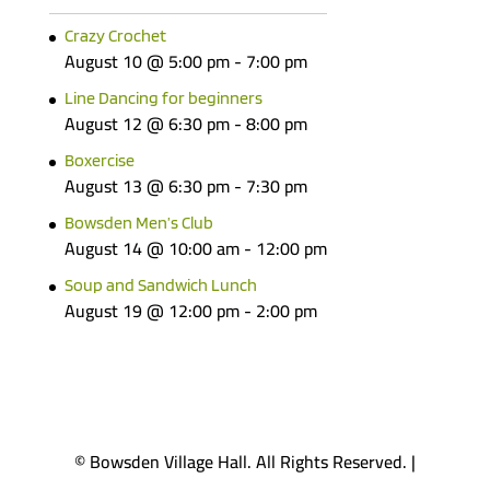
Crazy Crochet
August 10 @ 5:00 pm
-
7:00 pm
Line Dancing for beginners
August 12 @ 6:30 pm
-
8:00 pm
Boxercise
August 13 @ 6:30 pm
-
7:30 pm
Bowsden Men’s Club
August 14 @ 10:00 am
-
12:00 pm
Soup and Sandwich Lunch
August 19 @ 12:00 pm
-
2:00 pm
© Bowsden Village Hall. All Rights Reserved. |