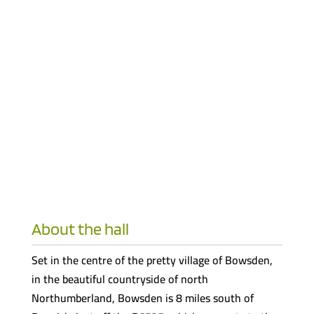
About the hall
Set in the centre of the pretty village of Bowsden,
in the beautiful countryside of north
Northumberland, Bowsden is 8 miles south of