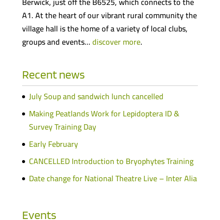
Berwick, just off the B6525, which connects to the
A1. At the heart of our vibrant rural community the
village hall is the home of a variety of local clubs,
groups and events…
discover more
.
Recent news
July Soup and sandwich lunch cancelled
Making Peatlands Work for Lepidoptera ID &
Survey Training Day
Early February
CANCELLED Introduction to Bryophytes Training
Date change for National Theatre Live – Inter Alia
Events