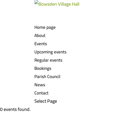
Home page
About
Events
Upcoming events
Regular events
Bookings
Parish Council
News
Contact
Select Page
0 events found.