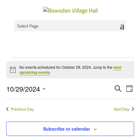
Select Page
Events
No events scheduled for October 29, 2024. Jump to the
next
for
Notice
upcoming events
.
October
Event
Ev
10/29/2024
Search
Day
Vi
Select
Searc
29,
Na
date.
and
2024
Previous Day
Next Day
Views
Navig
Subscribe to calendar