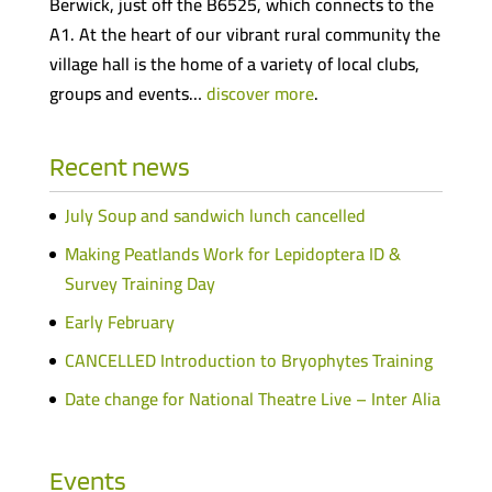
Berwick, just off the B6525, which connects to the
A1. At the heart of our vibrant rural community the
village hall is the home of a variety of local clubs,
groups and events…
discover more
.
Recent news
July Soup and sandwich lunch cancelled
Making Peatlands Work for Lepidoptera ID &
Survey Training Day
Early February
CANCELLED Introduction to Bryophytes Training
Date change for National Theatre Live – Inter Alia
Events