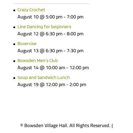
Crazy Crochet
August 10 @ 5:00 pm
-
7:00 pm
Line Dancing for beginners
August 12 @ 6:30 pm
-
8:00 pm
Boxercise
August 13 @ 6:30 pm
-
7:30 pm
Bowsden Men’s Club
August 14 @ 10:00 am
-
12:00 pm
Soup and Sandwich Lunch
August 19 @ 12:00 pm
-
2:00 pm
© Bowsden Village Hall. All Rights Reserved. |