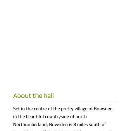
About the hall
Set in the centre of the pretty village of Bowsden,
in the beautiful countryside of north
Northumberland, Bowsden is 8 miles south of