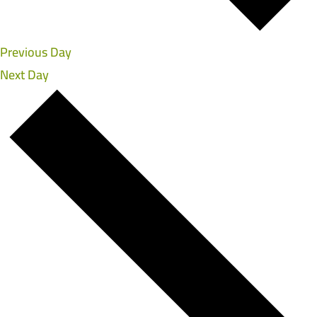
Previous Day
Next Day