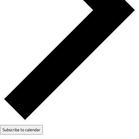
Subscribe to calendar