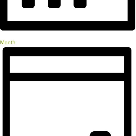
Month