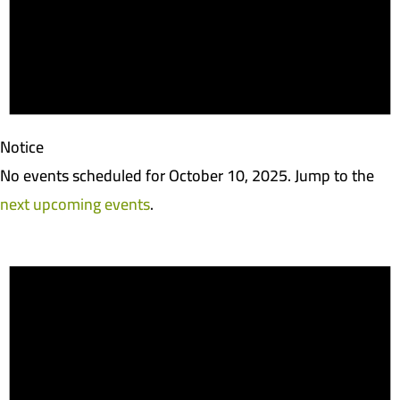
Notice
No events scheduled for October 10, 2025. Jump to the
next upcoming events
.