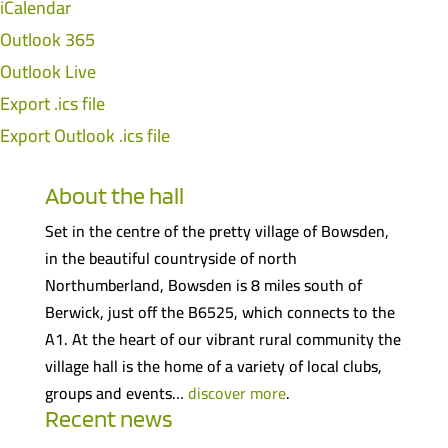
iCalendar
Outlook 365
Outlook Live
Export .ics file
Export Outlook .ics file
About the hall
Set in the centre of the pretty village of Bowsden,
in the beautiful countryside of north
Northumberland, Bowsden is 8 miles south of
Berwick, just off the B6525, which connects to the
A1. At the heart of our vibrant rural community the
village hall is the home of a variety of local clubs,
groups and events…
discover more
.
Recent news