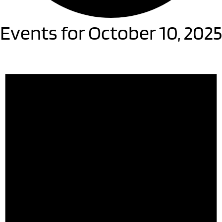
Events for October 10, 2025