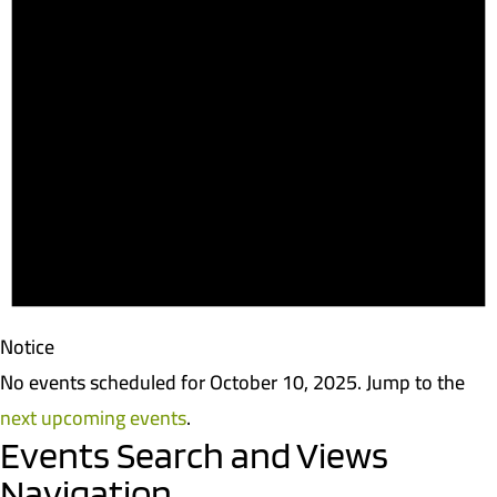
Notice
No events scheduled for October 10, 2025. Jump to the
next upcoming events
.
Events Search and Views
Navigation