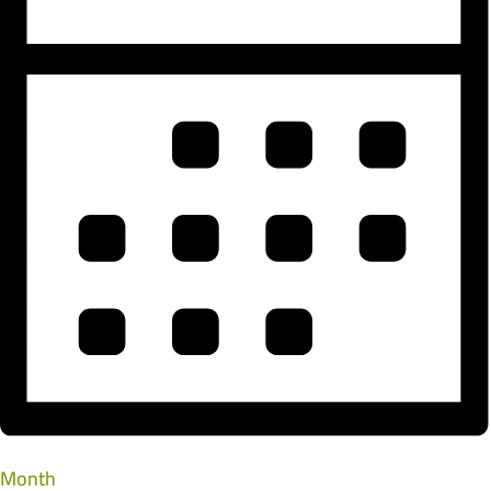
Month