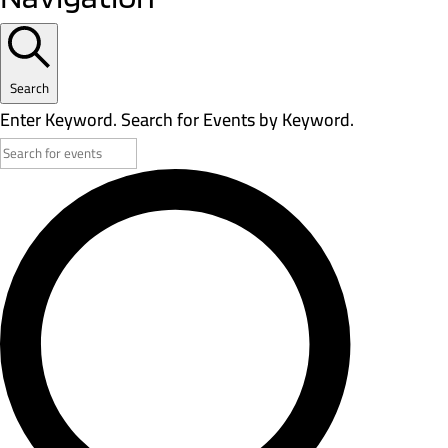
Search
Enter Keyword. Search for Events by Keyword.