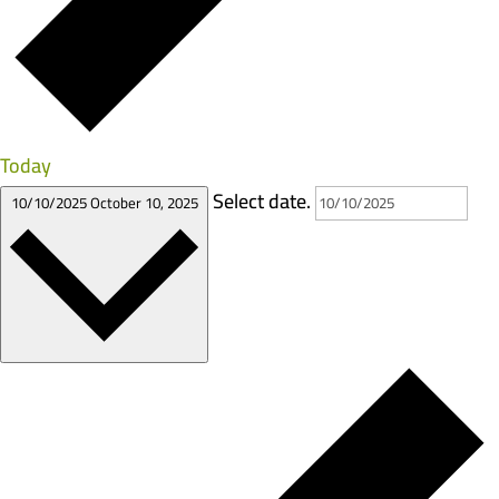
Today
Select date.
10/10/2025
October 10, 2025