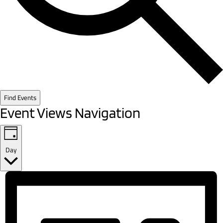
Find Events
Event Views Navigation
Day