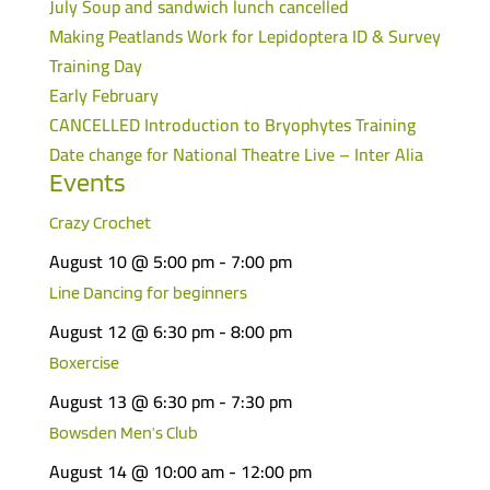
July Soup and sandwich lunch cancelled
Making Peatlands Work for Lepidoptera ID & Survey
Training Day
Early February
CANCELLED Introduction to Bryophytes Training
Date change for National Theatre Live – Inter Alia
Events
Crazy Crochet
August 10 @ 5:00 pm
-
7:00 pm
Line Dancing for beginners
August 12 @ 6:30 pm
-
8:00 pm
Boxercise
August 13 @ 6:30 pm
-
7:30 pm
Bowsden Men’s Club
August 14 @ 10:00 am
-
12:00 pm