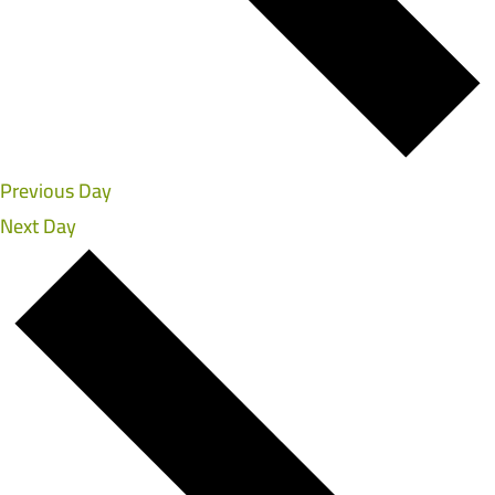
Previous Day
Next Day