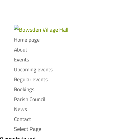
Home page
About
Events
Upcoming events
Regular events
Bookings
Parish Council
News
Contact
Select Page
0 events found.