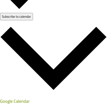
Subscribe to calendar
Google Calendar