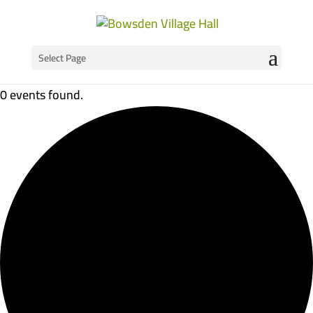
Select Page
0 events found.