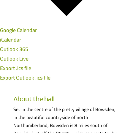
Google Calendar
iCalendar
Outlook 365
Outlook Live
Export .ics file
Export Outlook .ics file
About the hall
Set in the centre of the pretty village of Bowsden,
in the beautiful countryside of north
Northumberland, Bowsden is 8 miles south of