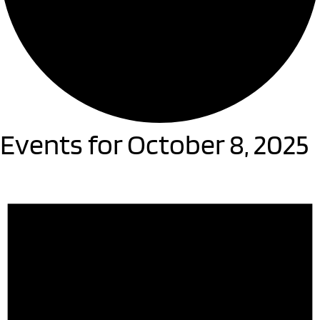
Events for October 8, 2025