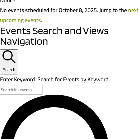
Notice
No events scheduled for October 8, 2025. Jump to the
next
upcoming events
.
Events Search and Views
Navigation
Search
Enter Keyword. Search for Events by Keyword.