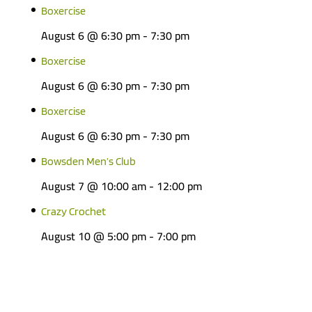
Boxercise
August 6 @ 6:30 pm
-
7:30 pm
Boxercise
August 6 @ 6:30 pm
-
7:30 pm
Boxercise
August 6 @ 6:30 pm
-
7:30 pm
Bowsden Men’s Club
August 7 @ 10:00 am
-
12:00 pm
Crazy Crochet
August 10 @ 5:00 pm
-
7:00 pm