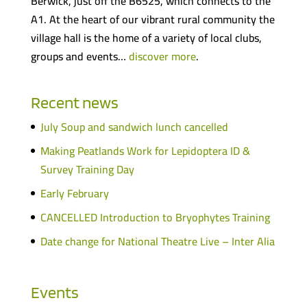
Berwick, just off the B6525, which connects to the
A1. At the heart of our vibrant rural community the
village hall is the home of a variety of local clubs,
groups and events…
discover more
.
Recent news
July Soup and sandwich lunch cancelled
Making Peatlands Work for Lepidoptera ID &
Survey Training Day
Early February
CANCELLED Introduction to Bryophytes Training
Date change for National Theatre Live – Inter Alia
Events