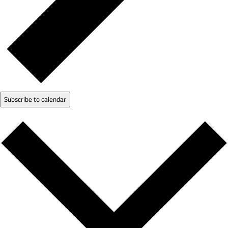
Subscribe to calendar