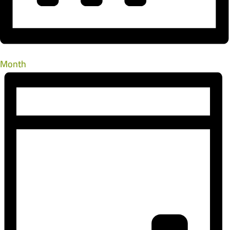
Month