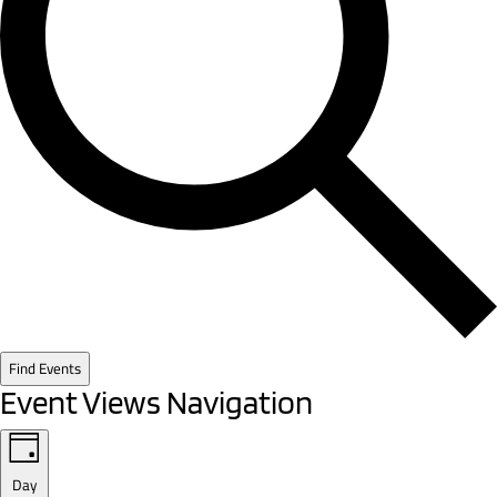
Find Events
Event Views Navigation
Day