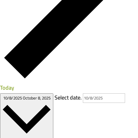
Today
Select date.
10/8/2025
October 8, 2025