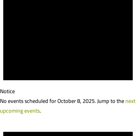
Notice
No events scheduled for October 8, 2025. Jump to the
next
upcoming events
.