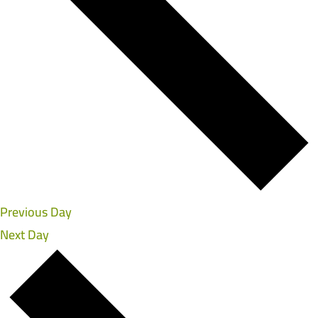
Previous Day
Next Day