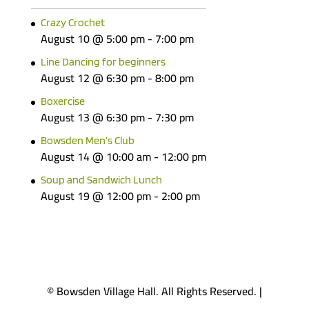
Crazy Crochet
August 10 @ 5:00 pm
-
7:00 pm
Line Dancing for beginners
August 12 @ 6:30 pm
-
8:00 pm
Boxercise
August 13 @ 6:30 pm
-
7:30 pm
Bowsden Men’s Club
August 14 @ 10:00 am
-
12:00 pm
Soup and Sandwich Lunch
August 19 @ 12:00 pm
-
2:00 pm
© Bowsden Village Hall. All Rights Reserved. |