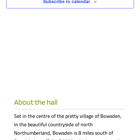
Subscribe to calendar
About the hall
Set in the centre of the pretty village of Bowsden,
in the beautiful countryside of north
Northumberland, Bowsden is 8 miles south of