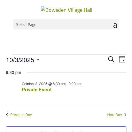
Select Page
Events
Event
Ev
10/3/2025
Search
Day
Vi
Select
Searc
for
6:30 pm
Na
date.
and
October
October 3, 2025 @ 6:30 pm
-
9:00 pm
Views
Private Event
3,
Navig
2025
Previous Day
Next Day