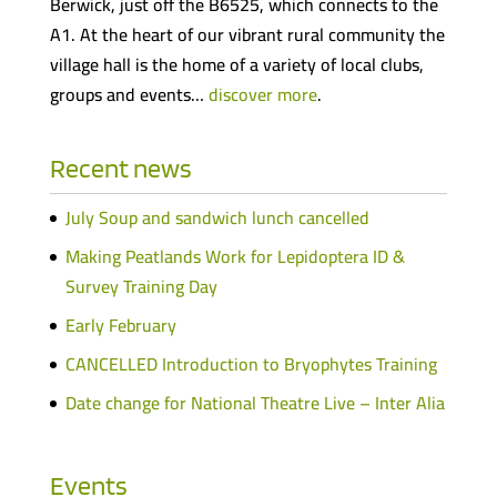
Berwick, just off the B6525, which connects to the
A1. At the heart of our vibrant rural community the
village hall is the home of a variety of local clubs,
groups and events…
discover more
.
Recent news
July Soup and sandwich lunch cancelled
Making Peatlands Work for Lepidoptera ID &
Survey Training Day
Early February
CANCELLED Introduction to Bryophytes Training
Date change for National Theatre Live – Inter Alia
Events