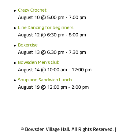
Crazy Crochet
August 10 @ 5:00 pm
-
7:00 pm
Line Dancing for beginners
August 12 @ 6:30 pm
-
8:00 pm
Boxercise
August 13 @ 6:30 pm
-
7:30 pm
Bowsden Men’s Club
August 14 @ 10:00 am
-
12:00 pm
Soup and Sandwich Lunch
August 19 @ 12:00 pm
-
2:00 pm
© Bowsden Village Hall. All Rights Reserved. |