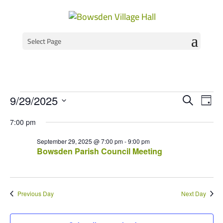
Select Page
Events
Event
Ev
9/29/2025
Search
Day
Vi
Select
Searc
for
7:00 pm
Na
date.
and
September
September 29, 2025 @ 7:00 pm
-
9:00 pm
Views
Bowsden Parish Council Meeting
29,
Navig
2025
Previous Day
Next Day