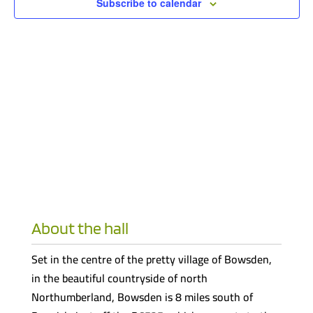
Subscribe to calendar
About the hall
Set in the centre of the pretty village of Bowsden,
in the beautiful countryside of north
Northumberland, Bowsden is 8 miles south of