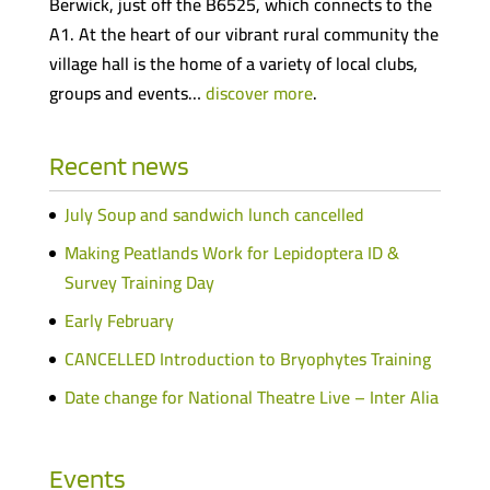
Berwick, just off the B6525, which connects to the
A1. At the heart of our vibrant rural community the
village hall is the home of a variety of local clubs,
groups and events…
discover more
.
Recent news
July Soup and sandwich lunch cancelled
Making Peatlands Work for Lepidoptera ID &
Survey Training Day
Early February
CANCELLED Introduction to Bryophytes Training
Date change for National Theatre Live – Inter Alia
Events