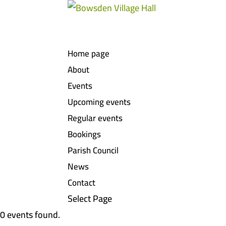
Home page
About
Events
Upcoming events
Regular events
Bookings
Parish Council
News
Contact
Select Page
0 events found.