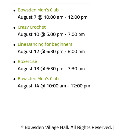
Bowsden Men’s Club
August 7 @ 10:00 am
-
12:00 pm
Crazy Crochet
August 10 @ 5:00 pm
-
7:00 pm
Line Dancing for beginners
August 12 @ 6:30 pm
-
8:00 pm
Boxercise
August 13 @ 6:30 pm
-
7:30 pm
Bowsden Men’s Club
August 14 @ 10:00 am
-
12:00 pm
© Bowsden Village Hall. All Rights Reserved. |