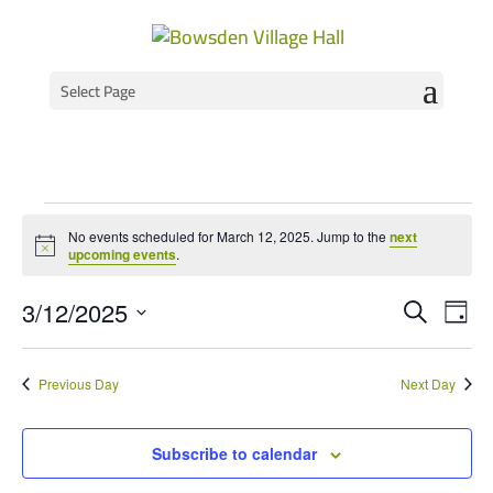
Select Page
Events
No events scheduled for March 12, 2025. Jump to the
next
for
Notice
upcoming events
.
March
Event
Ev
3/12/2025
Search
Day
Vi
Select
Searc
12,
Na
date.
and
2025
Previous Day
Next Day
Views
Navig
Subscribe to calendar