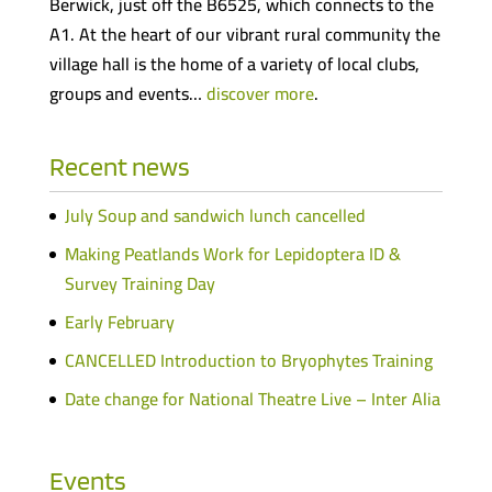
Berwick, just off the B6525, which connects to the
A1. At the heart of our vibrant rural community the
village hall is the home of a variety of local clubs,
groups and events…
discover more
.
Recent news
July Soup and sandwich lunch cancelled
Making Peatlands Work for Lepidoptera ID &
Survey Training Day
Early February
CANCELLED Introduction to Bryophytes Training
Date change for National Theatre Live – Inter Alia
Events