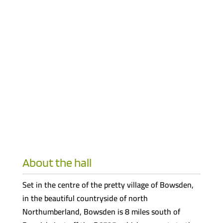
About the hall
Set in the centre of the pretty village of Bowsden,
in the beautiful countryside of north
Northumberland, Bowsden is 8 miles south of