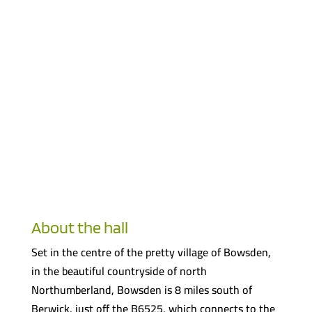
About the hall
Set in the centre of the pretty village of Bowsden,
in the beautiful countryside of north
Northumberland, Bowsden is 8 miles south of
Berwick, just off the B6525, which connects to the