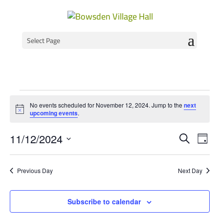
Select Page
Events
No events scheduled for November 12, 2024. Jump to the
next
for
Notice
upcoming events
.
November
Event
Ev
11/12/2024
Search
Day
Vi
Select
Searc
12,
Na
date.
and
2024
Previous Day
Next Day
Views
Navig
Subscribe to calendar