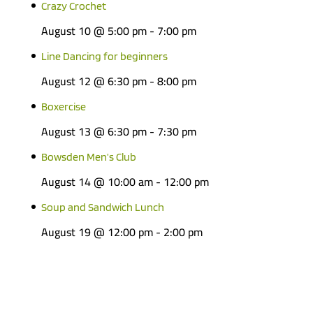
Crazy Crochet
August 10 @ 5:00 pm
-
7:00 pm
Line Dancing for beginners
August 12 @ 6:30 pm
-
8:00 pm
Boxercise
August 13 @ 6:30 pm
-
7:30 pm
Bowsden Men’s Club
August 14 @ 10:00 am
-
12:00 pm
Soup and Sandwich Lunch
August 19 @ 12:00 pm
-
2:00 pm