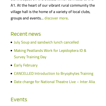
A1. At the heart of our vibrant rural community the
village hall is the home of a variety of local clubs,
groups and events…
discover more
.
Recent news
July Soup and sandwich lunch cancelled
Making Peatlands Work for Lepidoptera ID &
Survey Training Day
Early February
CANCELLED Introduction to Bryophytes Training
Date change for National Theatre Live – Inter Alia
Events