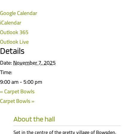
Google Calendar
iCalendar
Outlook 365
Outlook Live
Details
Date:
November 7, 2025
Time:
9:00 am - 5:00 pm
«
Carpet Bowls
Carpet Bowls
»
About the hall
Set in the centre of the pretty village of Bowsden,