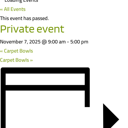
« All Events
This event has passed.
Private event
November 7, 2025 @ 9:00 am
-
5:00 pm
«
Carpet Bowls
Carpet Bowls
»