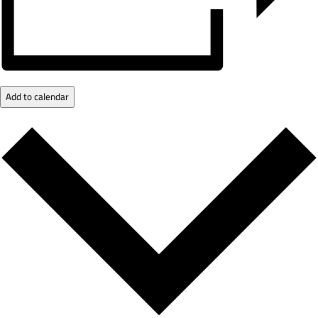
Add to calendar