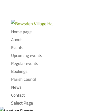
Home page
About
Events
Upcoming events
Regular events
Bookings
Parish Council
News
Contact
Select Page