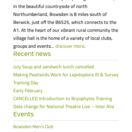
in the beautiful countryside of north
Northumberland, Bowsden is 8 miles south of
Berwick, just off the B6525, which connects to the
A1. At the heart of our vibrant rural community the
village hall is the home of a variety of local clubs,
groups and events…
discover more
.
Recent news
July Soup and sandwich lunch cancelled
Making Peatlands Work for Lepidoptera ID & Survey
Training Day
Early February
CANCELLED Introduction to Bryophytes Training
Date change for National Theatre Live – Inter Alia
Events
Bowsden Men’s Club