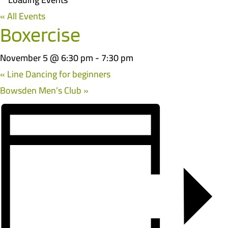
« All Events
Boxercise
November 5 @ 6:30 pm
-
7:30 pm
«
Line Dancing for beginners
Bowsden Men’s Club
»