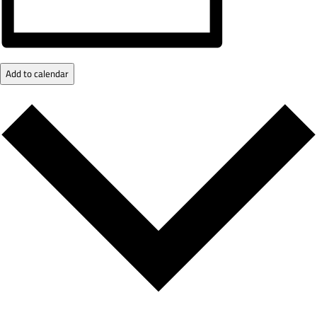
Add to calendar