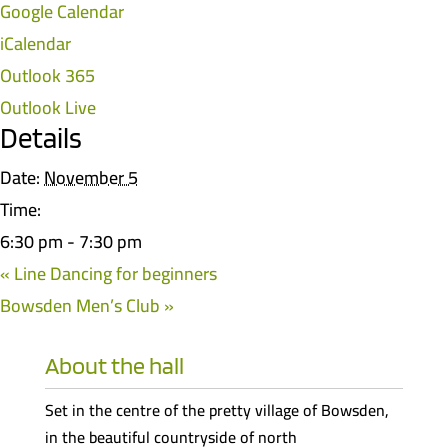
Google Calendar
iCalendar
Outlook 365
Outlook Live
Details
Date:
November 5
Time:
6:30 pm - 7:30 pm
«
Line Dancing for beginners
Bowsden Men’s Club
»
About the hall
Set in the centre of the pretty village of Bowsden,
in the beautiful countryside of north