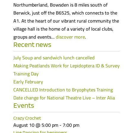
Northumberland, Bowsden is 8 miles south of
Berwick, just off the B6525, which connects to the
A1. At the heart of our vibrant rural community the
village hall is the home of a variety of local clubs,
groups and events…
discover more
.
Recent news
July Soup and sandwich lunch cancelled
Making Peatlands Work for Lepidoptera ID & Survey
Training Day
Early February
CANCELLED Introduction to Bryophytes Training
Date change for National Theatre Live – Inter Alia
Events
Crazy Crochet
August 10 @ 5:00 pm
-
7:00 pm
Line Dancing for beginners