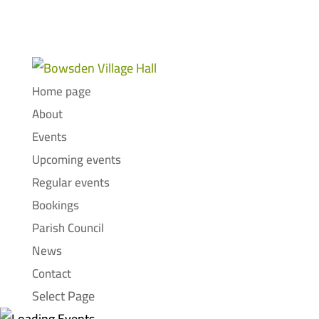
Home page
About
Events
Upcoming events
Regular events
Bookings
Parish Council
News
Contact
Select Page