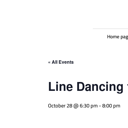
Home pa
« All Events
Line Dancing 
October 28 @ 6:30 pm
-
8:00 pm