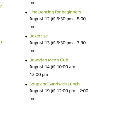
pm
r
Line Dancing for beginners
August 12 @ 6:30 pm
-
8:00
pm
Boxercise
to
August 13 @ 6:30 pm
-
7:30
pm
Bowsden Men’s Club
August 14 @ 10:00 am
-
12:00 pm
Soup and Sandwich Lunch
August 19 @ 12:00 pm
-
2:00
pm