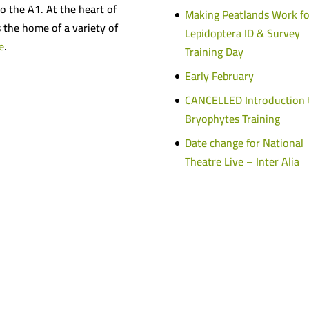
o the A1. At the heart of
Making Peatlands Work fo
s the home of a variety of
Lepidoptera ID & Survey
e
.
Training Day
Early February
CANCELLED Introduction 
Bryophytes Training
Date change for National
Theatre Live – Inter Alia