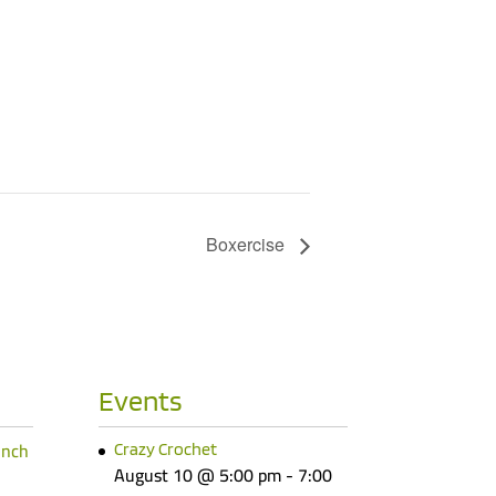
Boxercise
Events
unch
Crazy Crochet
August 10 @ 5:00 pm
-
7:00