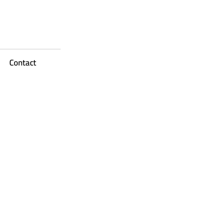
Contact