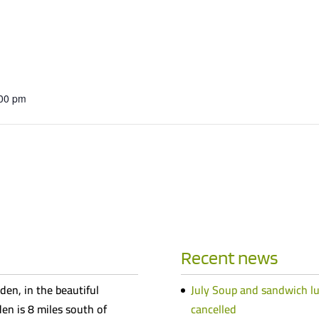
:00 pm
Recent news
den, in the beautiful
July Soup and sandwich l
n is 8 miles south of
cancelled