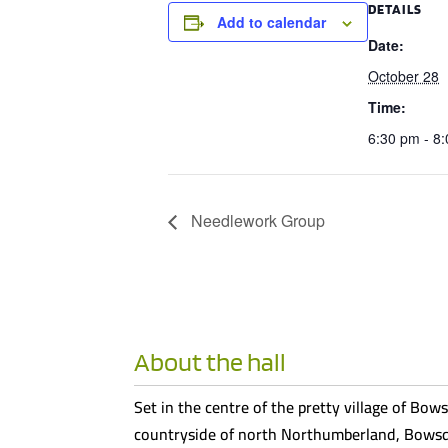
DETAILS
Add to calendar
Date:
October 28
Time:
6:30 pm - 8
Needlework Group
About the hall
Set in the centre of the pretty village of Bows
countryside of north Northumberland, Bowsde