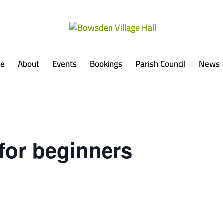
ge
About
Events
Bookings
Parish Council
News
for beginners