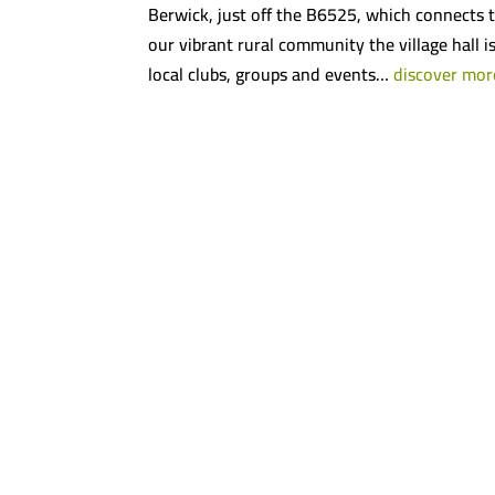
Berwick, just off the B6525, which connects t
our vibrant rural community the village hall i
local clubs, groups and events…
discover mor