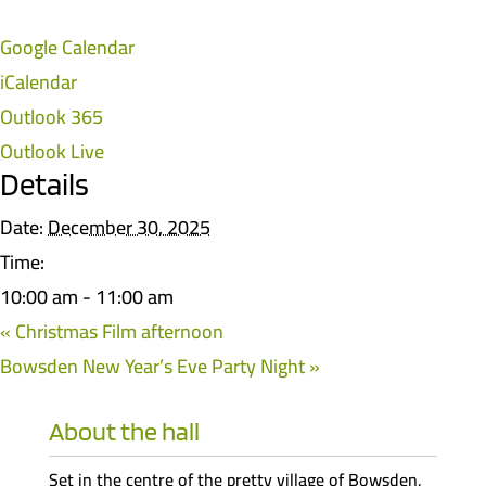
Google Calendar
iCalendar
Outlook 365
Outlook Live
Details
Date:
December 30, 2025
Time:
10:00 am - 11:00 am
«
Christmas Film afternoon
Bowsden New Year’s Eve Party Night
»
About the hall
Set in the centre of the pretty village of Bowsden,