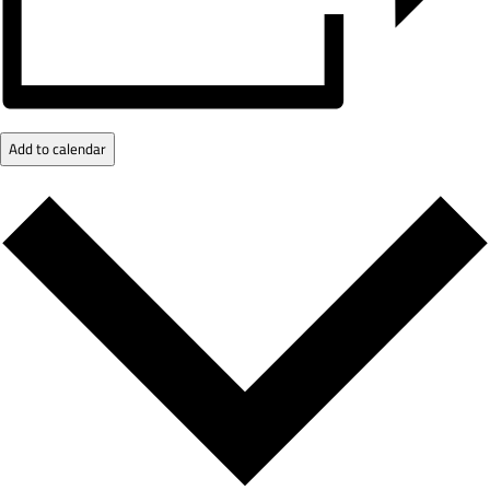
Add to calendar