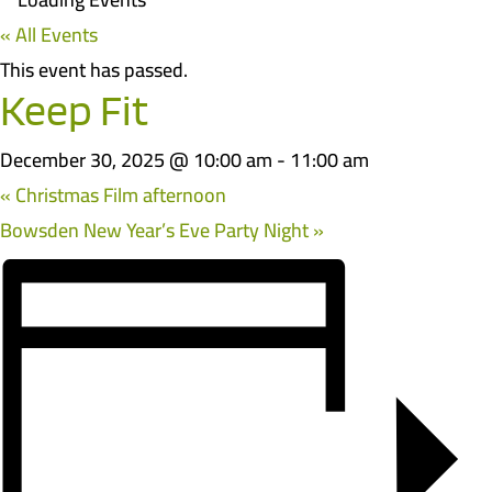
« All Events
This event has passed.
Keep Fit
December 30, 2025 @ 10:00 am
-
11:00 am
«
Christmas Film afternoon
Bowsden New Year’s Eve Party Night
»