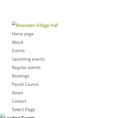
Home page
About
Events
Upcoming events
Regular events
Bookings
Parish Council
News
Contact
Select Page