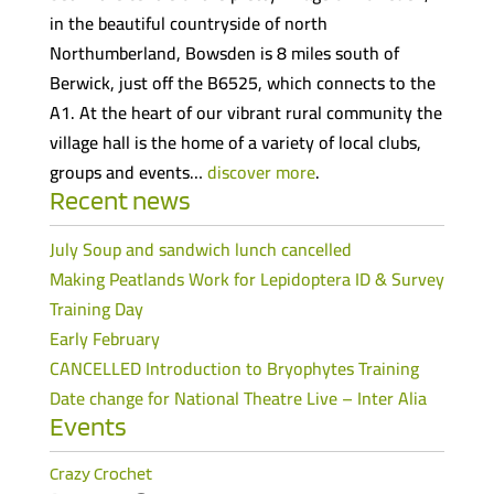
in the beautiful countryside of north
Northumberland, Bowsden is 8 miles south of
Berwick, just off the B6525, which connects to the
A1. At the heart of our vibrant rural community the
village hall is the home of a variety of local clubs,
groups and events…
discover more
.
Recent news
July Soup and sandwich lunch cancelled
Making Peatlands Work for Lepidoptera ID & Survey
Training Day
Early February
CANCELLED Introduction to Bryophytes Training
Date change for National Theatre Live – Inter Alia
Events
Crazy Crochet