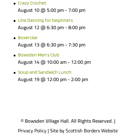
Crazy Crochet
August 10 @ 5:00 pm
-
7:00 pm
Line Dancing for beginners
August 12 @ 6:30 pm
-
8:00 pm
Boxercise
August 13 @ 6:30 pm
-
7:30 pm
Bowsden Men’s Club
August 14 @ 10:00 am
-
12:00 pm
Soup and Sandwich Lunch
August 19 @ 12:00 pm
-
2:00 pm
© Bowsden Village Hall. All Rights Reserved. |
Privacy Policy
| Site by
Scottish Borders Website