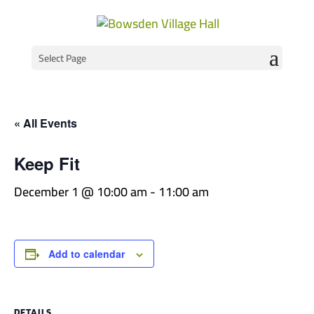
Select Page
« All Events
Keep Fit
December 1 @ 10:00 am
-
11:00 am
Add to calendar
DETAILS