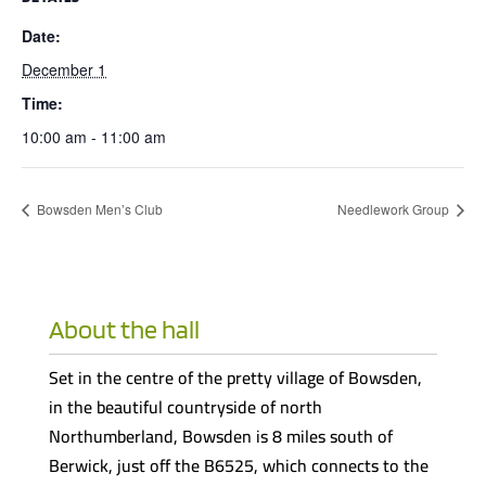
Date:
December 1
Time:
10:00 am - 11:00 am
Bowsden Men’s Club
Needlework Group
About the hall
Set in the centre of the pretty village of Bowsden,
in the beautiful countryside of north
Northumberland, Bowsden is 8 miles south of
Berwick, just off the B6525, which connects to the