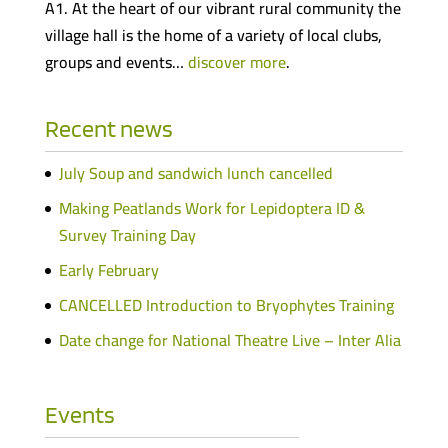
A1. At the heart of our vibrant rural community the
village hall is the home of a variety of local clubs,
groups and events…
discover more
.
Recent news
July Soup and sandwich lunch cancelled
Making Peatlands Work for Lepidoptera ID &
Survey Training Day
Early February
CANCELLED Introduction to Bryophytes Training
Date change for National Theatre Live – Inter Alia
Events