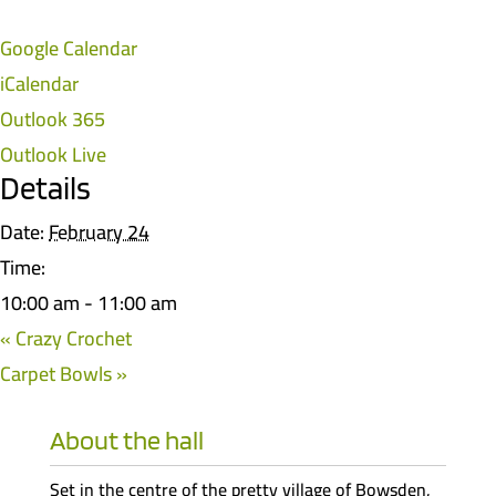
Google Calendar
iCalendar
Outlook 365
Outlook Live
Details
Date:
February 24
Time:
10:00 am - 11:00 am
«
Crazy Crochet
Carpet Bowls
»
About the hall
Set in the centre of the pretty village of Bowsden,