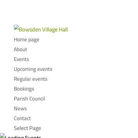
Home page
About
Events
Upcoming events
Regular events
Bookings
Parish Council
News
Contact
Select Page