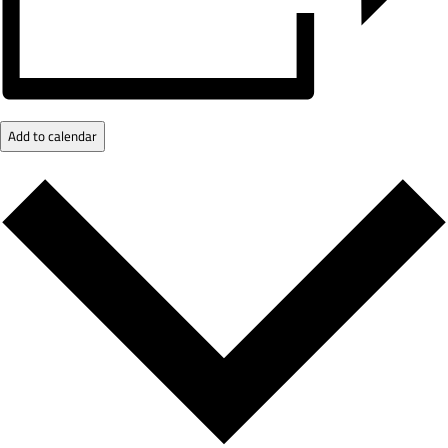
Add to calendar