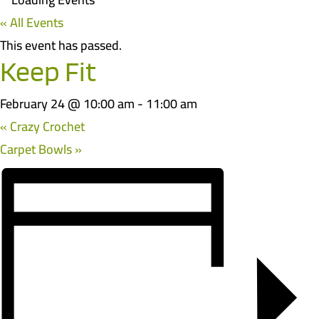
« All Events
This event has passed.
Keep Fit
February 24 @ 10:00 am
-
11:00 am
«
Crazy Crochet
Carpet Bowls
»