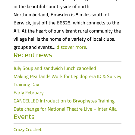
in the beautiful countryside of north
Northumberland, Bowsden is 8 miles south of
Berwick, just off the B6525, which connects to the
A1. At the heart of our vibrant rural community the
village hall is the home of a variety of local clubs,
groups and events…
discover more
.
Recent news
July Soup and sandwich lunch cancelled
Making Peatlands Work for Lepidoptera ID & Survey
Training Day
Early February
CANCELLED Introduction to Bryophytes Training
Date change for National Theatre Live – Inter Alia
Events
Crazy Crochet