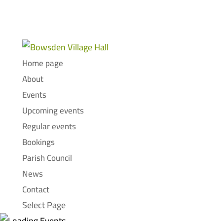
Home page
About
Events
Upcoming events
Regular events
Bookings
Parish Council
News
Contact
Select Page