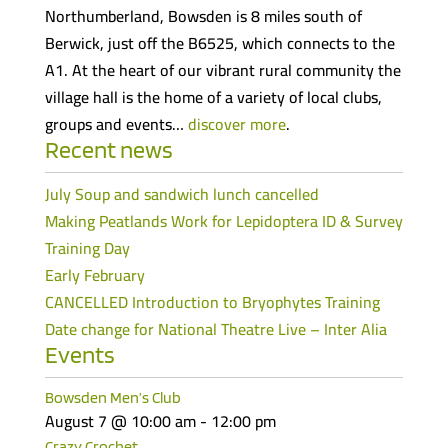
Northumberland, Bowsden is 8 miles south of
Berwick, just off the B6525, which connects to the
A1. At the heart of our vibrant rural community the
village hall is the home of a variety of local clubs,
groups and events…
discover more
.
Recent news
July Soup and sandwich lunch cancelled
Making Peatlands Work for Lepidoptera ID & Survey
Training Day
Early February
CANCELLED Introduction to Bryophytes Training
Date change for National Theatre Live – Inter Alia
Events
Bowsden Men’s Club
August 7 @ 10:00 am
-
12:00 pm
Crazy Crochet