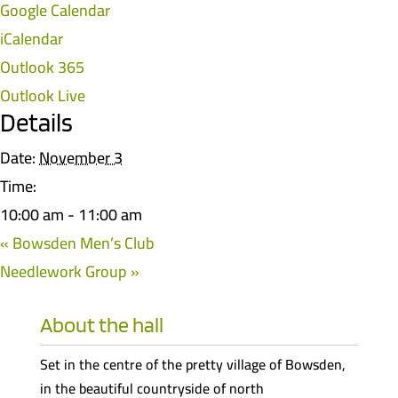
Google Calendar
iCalendar
Outlook 365
Outlook Live
Details
Date:
November 3
Time:
10:00 am - 11:00 am
«
Bowsden Men’s Club
Needlework Group
»
About the hall
Set in the centre of the pretty village of Bowsden,
in the beautiful countryside of north