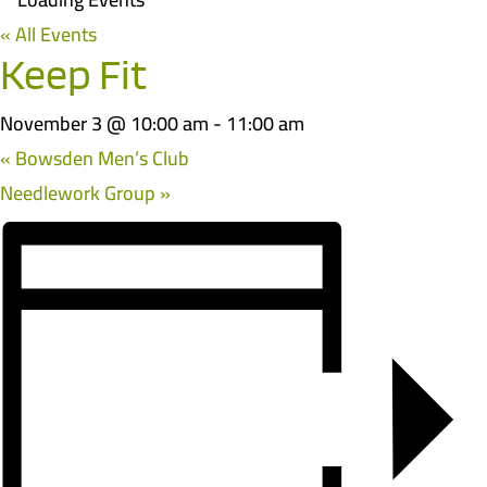
« All Events
Keep Fit
November 3 @ 10:00 am
-
11:00 am
«
Bowsden Men’s Club
Needlework Group
»