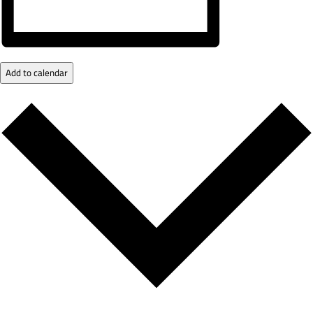
Add to calendar