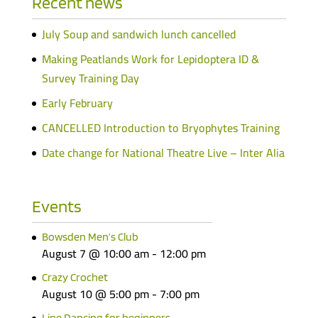
Recent news
July Soup and sandwich lunch cancelled
Making Peatlands Work for Lepidoptera ID &
Survey Training Day
Early February
CANCELLED Introduction to Bryophytes Training
Date change for National Theatre Live – Inter Alia
Events
Bowsden Men’s Club
August 7 @ 10:00 am
-
12:00 pm
Crazy Crochet
August 10 @ 5:00 pm
-
7:00 pm
Line Dancing for beginners