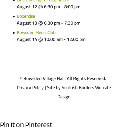
August 12 @ 6:30 pm
-
8:00 pm
Boxercise
August 13 @ 6:30 pm
-
7:30 pm
Bowsden Men’s Club
August 14 @ 10:00 am
-
12:00 pm
© Bowsden Village Hall. All Rights Reserved. |
Privacy Policy
| Site by
Scottish Borders Website
Design
Pin It on Pinterest