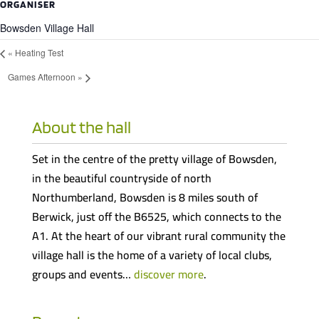
ORGANISER
Bowsden Village Hall
«
Heating Test
Games Afternoon
»
About the hall
Set in the centre of the pretty village of Bowsden,
in the beautiful countryside of north
Northumberland, Bowsden is 8 miles south of
Berwick, just off the B6525, which connects to the
A1. At the heart of our vibrant rural community the
village hall is the home of a variety of local clubs,
groups and events…
discover more
.