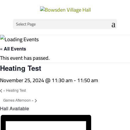
Select Page
« All Events
This event has passed.
Heating Test
November 25, 2024 @ 11:30 am
-
11:50 am
«
Heating Test
Games Afternoon
»
Hall Available