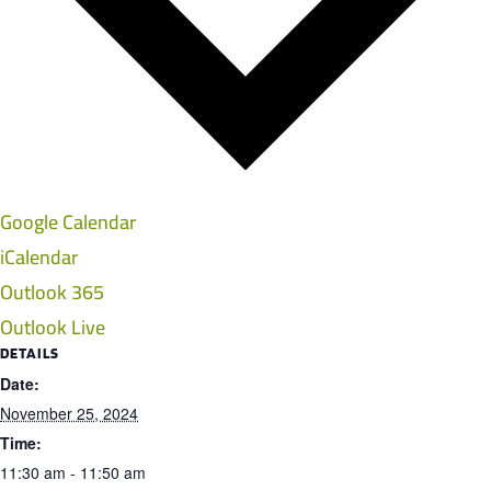
Google Calendar
iCalendar
Outlook 365
Outlook Live
DETAILS
Date:
November 25, 2024
Time:
11:30 am - 11:50 am