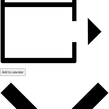
Add to calendar