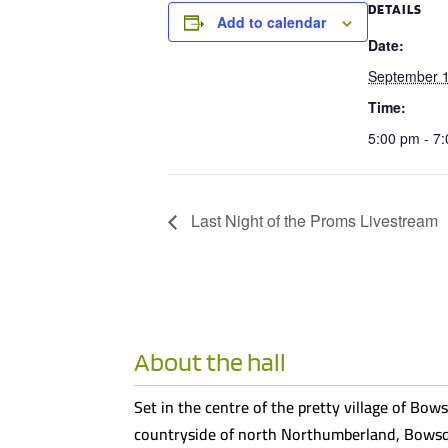
DETAILS
Add to calendar
Date:
September 
Time:
5:00 pm - 7
Last Night of the Proms Livestream
About the hall
Set in the centre of the pretty village of Bows
countryside of north Northumberland, Bowsde