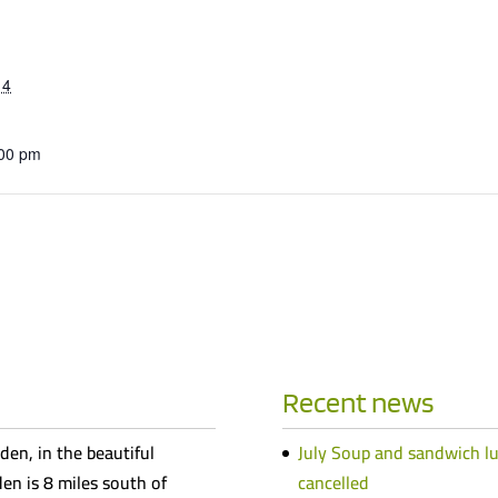
14
:00 pm
Recent news
den, in the beautiful
July Soup and sandwich l
n is 8 miles south of
cancelled