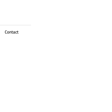
Contact