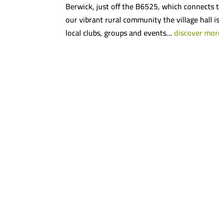
Berwick, just off the B6525, which connects t
our vibrant rural community the village hall i
local clubs, groups and events…
discover mor