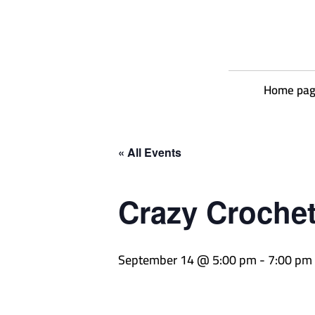
Home pa
« All Events
Crazy Croche
September 14 @ 5:00 pm
-
7:00 pm