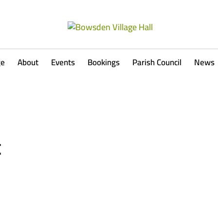
ge
About
Events
Bookings
Parish Council
News
t