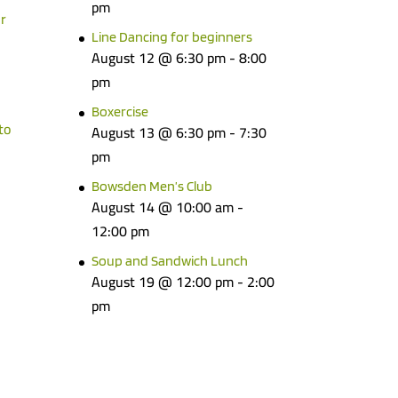
pm
r
Line Dancing for beginners
August 12 @ 6:30 pm
-
8:00
pm
Boxercise
to
August 13 @ 6:30 pm
-
7:30
pm
Bowsden Men’s Club
August 14 @ 10:00 am
-
12:00 pm
Soup and Sandwich Lunch
August 19 @ 12:00 pm
-
2:00
pm