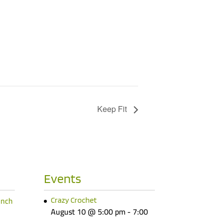
Keep Fit
Events
unch
Crazy Crochet
August 10 @ 5:00 pm
-
7:00