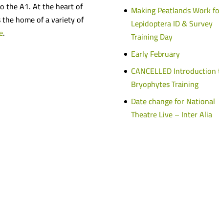
o the A1. At the heart of
Making Peatlands Work fo
s the home of a variety of
Lepidoptera ID & Survey
e
.
Training Day
Early February
CANCELLED Introduction 
Bryophytes Training
Date change for National
Theatre Live – Inter Alia