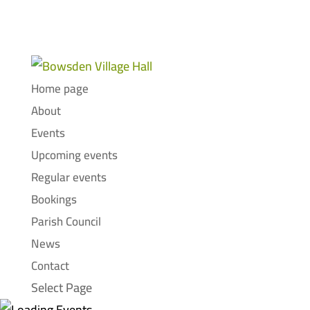
Home page
About
Events
Upcoming events
Regular events
Bookings
Parish Council
News
Contact
Select Page