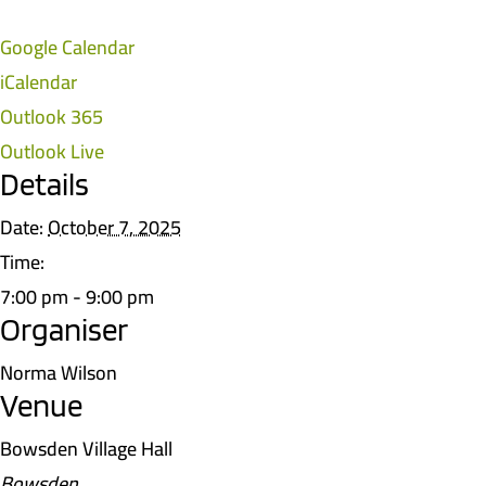
Google Calendar
iCalendar
Outlook 365
Outlook Live
Details
Date:
October 7, 2025
Time:
7:00 pm - 9:00 pm
Organiser
Norma Wilson
Venue
Bowsden Village Hall
Bowsden