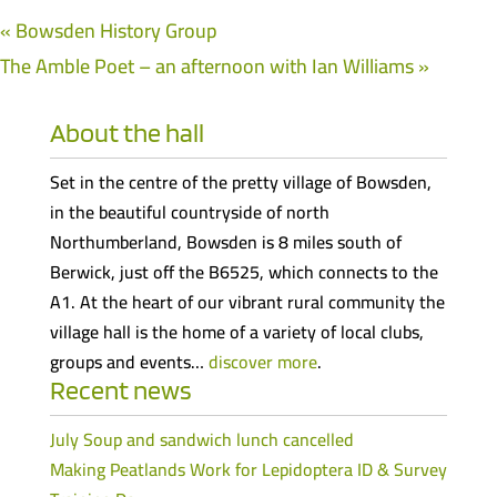
«
Bowsden History Group
The Amble Poet – an afternoon with Ian Williams
»
About the hall
Set in the centre of the pretty village of Bowsden,
in the beautiful countryside of north
Northumberland, Bowsden is 8 miles south of
Berwick, just off the B6525, which connects to the
A1. At the heart of our vibrant rural community the
village hall is the home of a variety of local clubs,
groups and events…
discover more
.
Recent news
July Soup and sandwich lunch cancelled
Making Peatlands Work for Lepidoptera ID & Survey