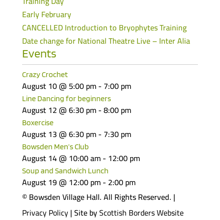
Training Day
Early February
CANCELLED Introduction to Bryophytes Training
Date change for National Theatre Live – Inter Alia
Events
Crazy Crochet
August 10 @ 5:00 pm
-
7:00 pm
Line Dancing for beginners
August 12 @ 6:30 pm
-
8:00 pm
Boxercise
August 13 @ 6:30 pm
-
7:30 pm
Bowsden Men’s Club
August 14 @ 10:00 am
-
12:00 pm
Soup and Sandwich Lunch
August 19 @ 12:00 pm
-
2:00 pm
© Bowsden Village Hall. All Rights Reserved. |
Privacy Policy
| Site by
Scottish Borders Website