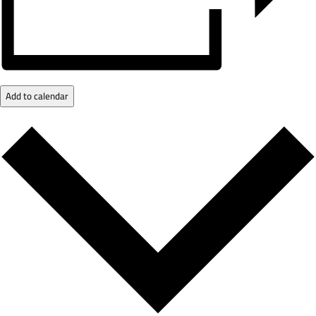
Add to calendar