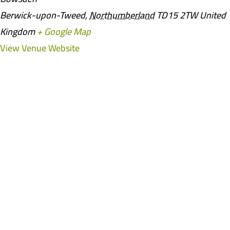
Berwick-upon-Tweed
,
Northumberland
TD15 2TW
United
Kingdom
+ Google Map
View Venue Website