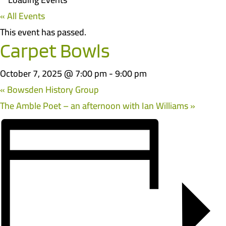
« All Events
This event has passed.
Carpet Bowls
October 7, 2025 @ 7:00 pm
-
9:00 pm
«
Bowsden History Group
The Amble Poet – an afternoon with Ian Williams
»