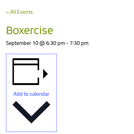
« All Events
Boxercise
September 10 @ 6:30 pm
-
7:30 pm
Add to calendar