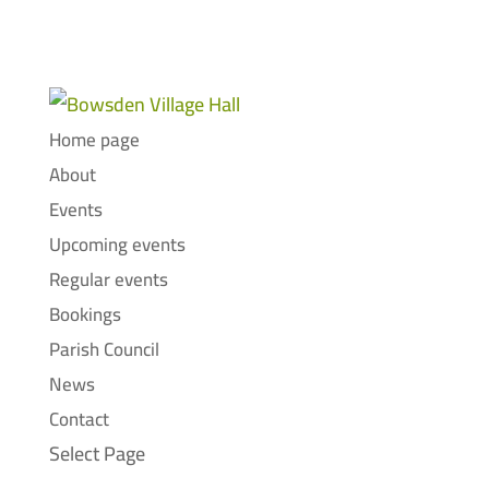
Home page
About
Events
Upcoming events
Regular events
Bookings
Parish Council
News
Contact
Select Page