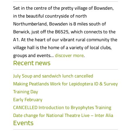
Set in the centre of the pretty village of Bowsden,
in the beautiful countryside of north
Northumberland, Bowsden is 8 miles south of
Berwick, just off the B6525, which connects to the
A1. At the heart of our vibrant rural community the
village hall is the home of a variety of local clubs,
groups and events…
discover more
.
Recent news
July Soup and sandwich lunch cancelled
Making Peatlands Work for Lepidoptera ID & Survey
Training Day
Early February
CANCELLED Introduction to Bryophytes Training
Date change for National Theatre Live – Inter Alia
Events