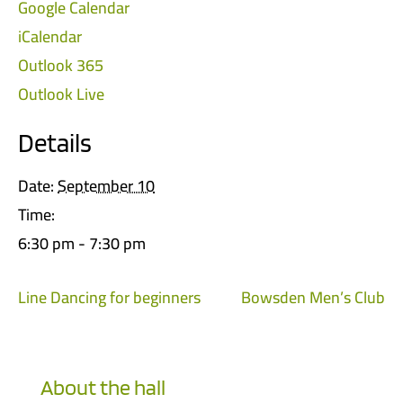
Google Calendar
iCalendar
Outlook 365
Outlook Live
Details
Date:
September 10
Time:
6:30 pm - 7:30 pm
Line Dancing for beginners
Bowsden Men’s Club
About the hall