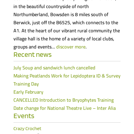
in the beautiful countryside of north
Northumberland, Bowsden is 8 miles south of
Berwick, just off the B6525, which connects to the
A1. At the heart of our vibrant rural community the
village hall is the home of a variety of local clubs,
groups and events…
discover more
.
Recent news
July Soup and sandwich lunch cancelled
Making Peatlands Work for Lepidoptera ID & Survey
Training Day
Early February
CANCELLED Introduction to Bryophytes Training
Date change for National Theatre Live – Inter Alia
Events
Crazy Crochet