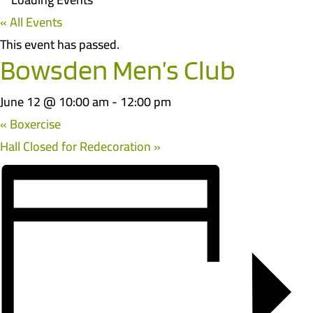
« All Events
This event has passed.
Bowsden Men’s Club
June 12 @ 10:00 am
-
12:00 pm
«
Boxercise
Hall Closed for Redecoration
»