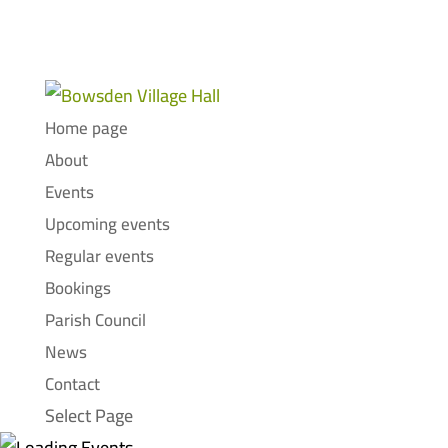
Home page
About
Events
Upcoming events
Regular events
Bookings
Parish Council
News
Contact
Select Page