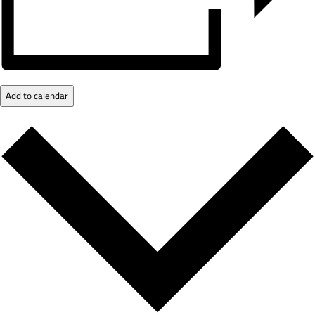
Add to calendar