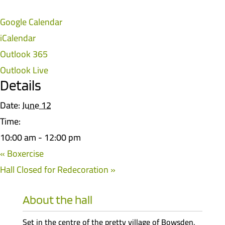
Google Calendar
iCalendar
Outlook 365
Outlook Live
Details
Date:
June 12
Time:
10:00 am - 12:00 pm
«
Boxercise
Hall Closed for Redecoration
»
About the hall
Set in the centre of the pretty village of Bowsden,