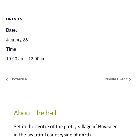
DETAILS
Date:
January 23
Time:
10:00 am - 12:00 pm
Boxercise
Private Event
About the hall
Set in the centre of the pretty village of Bowsden,
in the beautiful countryside of north