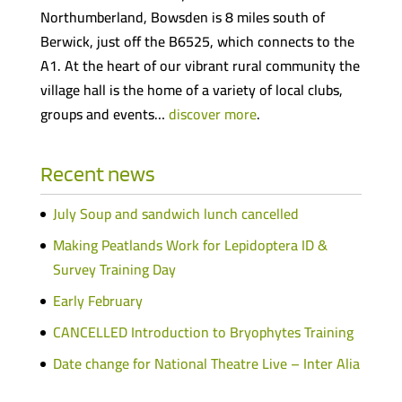
Northumberland, Bowsden is 8 miles south of
Berwick, just off the B6525, which connects to the
A1. At the heart of our vibrant rural community the
village hall is the home of a variety of local clubs,
groups and events…
discover more
.
Recent news
July Soup and sandwich lunch cancelled
Making Peatlands Work for Lepidoptera ID &
Survey Training Day
Early February
CANCELLED Introduction to Bryophytes Training
Date change for National Theatre Live – Inter Alia