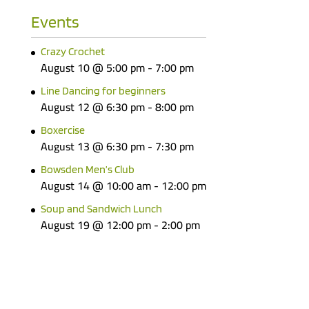
Events
Crazy Crochet
August 10 @ 5:00 pm
-
7:00 pm
Line Dancing for beginners
August 12 @ 6:30 pm
-
8:00 pm
Boxercise
August 13 @ 6:30 pm
-
7:30 pm
Bowsden Men’s Club
August 14 @ 10:00 am
-
12:00 pm
Soup and Sandwich Lunch
August 19 @ 12:00 pm
-
2:00 pm