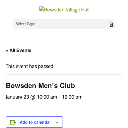
Select Page
« All Events
This event has passed.
Bowsden Men’s Club
January 23 @ 10:00 am
-
12:00 pm
Add to calendar