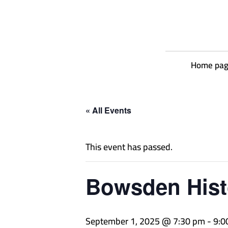
Home pa
« All Events
This event has passed.
Bowsden Hist
September 1, 2025 @ 7:30 pm
-
9:0