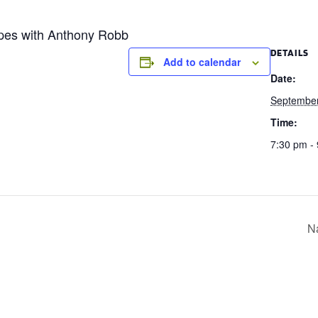
ipes with Anthony Robb
DETAILS
Add to calendar
Date:
September
Time:
7:30 pm -
Na