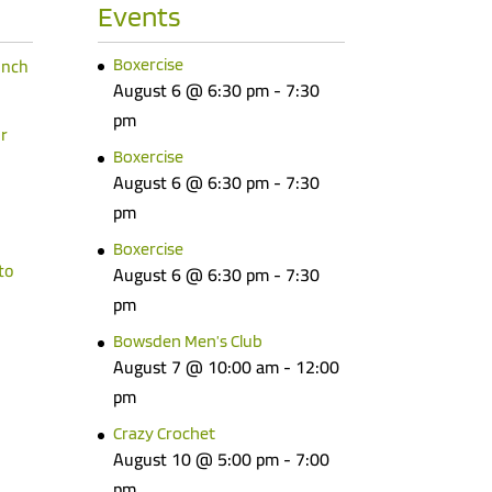
Events
unch
Boxercise
August 6 @ 6:30 pm
-
7:30
pm
r
Boxercise
August 6 @ 6:30 pm
-
7:30
pm
Boxercise
to
August 6 @ 6:30 pm
-
7:30
pm
Bowsden Men’s Club
August 7 @ 10:00 am
-
12:00
pm
Crazy Crochet
August 10 @ 5:00 pm
-
7:00
pm