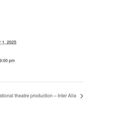
 1, 2025
 9:00 pm
tional theatre production – Inter Alia