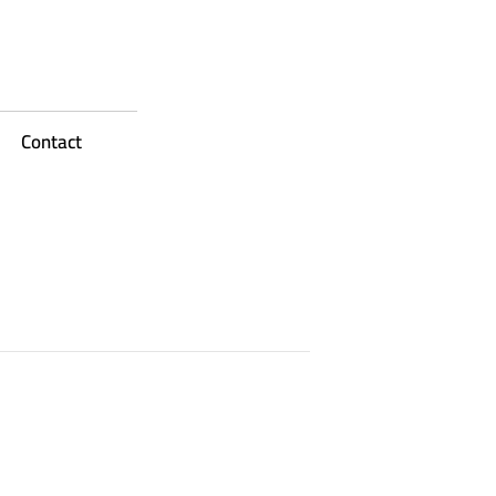
Contact