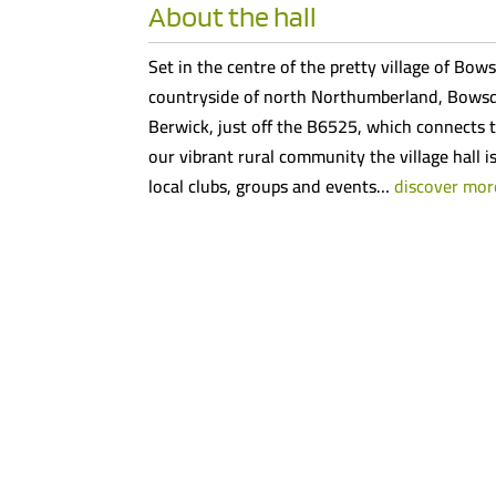
About the hall
Set in the centre of the pretty village of Bows
countryside of north Northumberland, Bowsde
Berwick, just off the B6525, which connects t
our vibrant rural community the village hall i
local clubs, groups and events…
discover mor