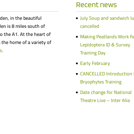
Recent news
den, in the beautiful
July Soup and sandwich l
n is 8 miles south of
cancelled
o the A1. At the heart of
Making Peatlands Work fo
s the home of a variety of
Lepidoptera ID & Survey
e
.
Training Day
Early February
CANCELLED Introduction 
Bryophytes Training
Date change for National
Theatre Live – Inter Alia