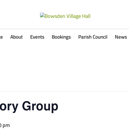
ge
About
Events
Bookings
Parish Council
News
ory Group
0 pm