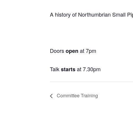
A history of Northumbrian Small P
Doors
at 7pm
open
Talk
at 7.30pm
starts
Committee Training