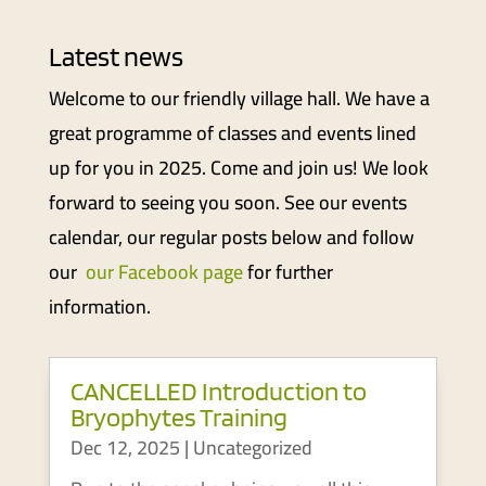
Latest news
Welcome to our friendly village hall. We have a
great programme of classes and events lined
up for you in 2025. Come and join us! We look
forward to seeing you soon. See our events
calendar, our regular posts below and follow
our
our Facebook page
for further
information.
CANCELLED Introduction to
Bryophytes Training
Dec 12, 2025
|
Uncategorized