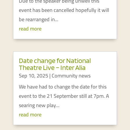
Due to the speaker being unwell this
event has been cancelled hopefully it will
be rearranged in...
read more
Date change for National
Theatre Live – Inter Alia
Sep 10, 2025
|
Community news
We have had to change the date for this
event to the 21 September still at 7pm. A
searing new play...
read more