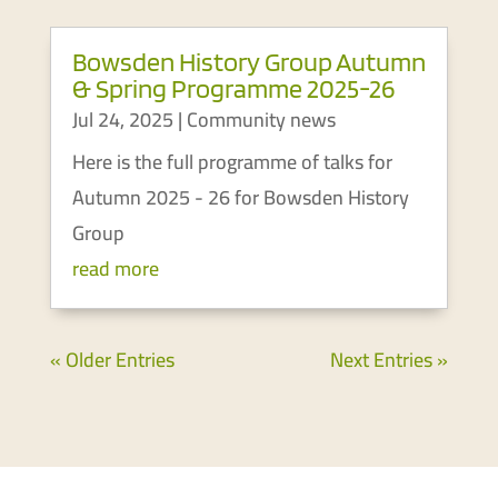
Bowsden History Group Autumn
& Spring Programme 2025-26
Jul 24, 2025
|
Community news
Here is the full programme of talks for
Autumn 2025 - 26 for Bowsden History
Group
read more
« Older Entries
Next Entries »