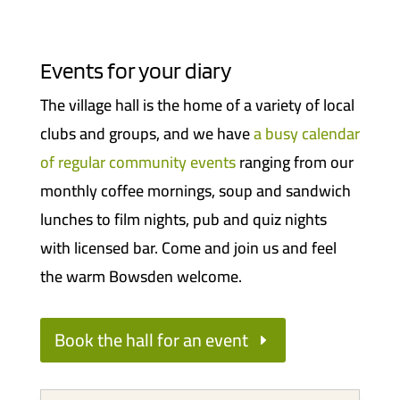
Events for your diary
The village hall is the home of a variety of local
clubs and groups, and we have
a busy calendar
of regular community events
ranging from our
monthly coffee mornings, soup and sandwich
lunches to film nights, pub and quiz nights
with licensed bar. Come and join us and feel
the warm Bowsden welcome.
Book the hall for an event