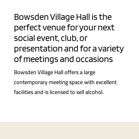
Bowsden Village Hall is the
perfect venue for your next
social event, club, or
presentation and for a variety
of meetings and occasions
Bowsden Village Hall offers a large
contemporary meeting space with excellent
facilities and is licensed to sell alcohol.