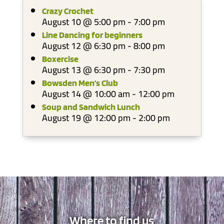
Crazy Crochet
August 10 @ 5:00 pm
-
7:00 pm
Line Dancing for beginners
August 12 @ 6:30 pm
-
8:00 pm
Boxercise
August 13 @ 6:30 pm
-
7:30 pm
Bowsden Men’s Club
August 14 @ 10:00 am
-
12:00 pm
Soup and Sandwich Lunch
August 19 @ 12:00 pm
-
2:00 pm
Where to find us