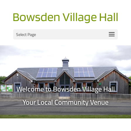
Select Page
Welcome to Bowsden Village Hall
Your Local Community Venue