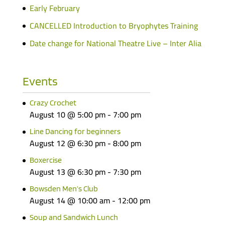
Early February
CANCELLED Introduction to Bryophytes Training
Date change for National Theatre Live – Inter Alia
Events
Crazy Crochet
August 10 @ 5:00 pm
-
7:00 pm
Line Dancing for beginners
August 12 @ 6:30 pm
-
8:00 pm
Boxercise
August 13 @ 6:30 pm
-
7:30 pm
Bowsden Men’s Club
August 14 @ 10:00 am
-
12:00 pm
Soup and Sandwich Lunch