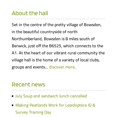
About the hall
Set in the centre of the pretty village of Bowsden,
in the beautiful countryside of north
Northumberland, Bowsden is 8 miles south of
Berwick, just off the B6525, which connects to the
A1. At the heart of our vibrant rural community the
village hall is the home of a variety of local clubs,
groups and events…
discover more
.
Recent news
July Soup and sandwich lunch cancelled
Making Peatlands Work for Lepidoptera ID &
Survey Training Day