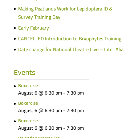
Making Peatlands Work for Lepidoptera ID &
Survey Training Day
Early February
CANCELLED Introduction to Bryophytes Training
Date change for National Theatre Live – Inter Alia
Events
Boxercise
August 6 @ 6:30 pm
-
7:30 pm
Boxercise
August 6 @ 6:30 pm
-
7:30 pm
Boxercise
August 6 @ 6:30 pm
-
7:30 pm