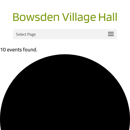
Select Page
10 events found.