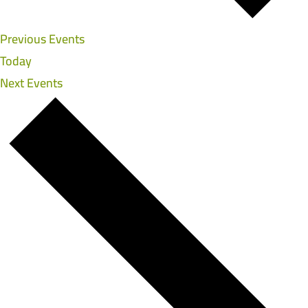
Previous
Events
Today
Next
Events