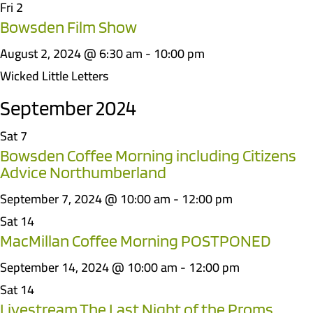
Fri
2
Bowsden Film Show
August 2, 2024 @ 6:30 am
-
10:00 pm
Wicked Little Letters
September 2024
Sat
7
Bowsden Coffee Morning including Citizens
Advice Northumberland
September 7, 2024 @ 10:00 am
-
12:00 pm
Sat
14
MacMillan Coffee Morning POSTPONED
September 14, 2024 @ 10:00 am
-
12:00 pm
Sat
14
Livestream The Last Night of the Proms