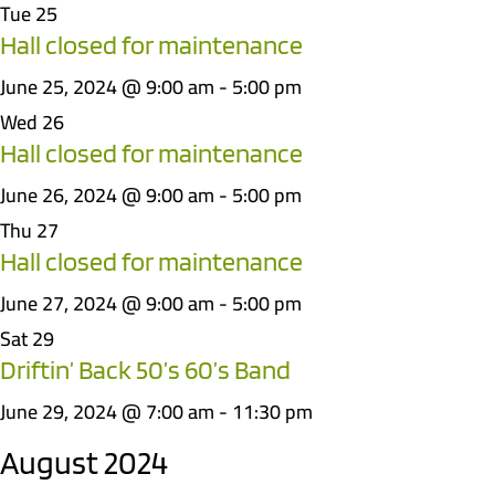
Tue
25
Hall closed for maintenance
June 25, 2024 @ 9:00 am
-
5:00 pm
Wed
26
Hall closed for maintenance
June 26, 2024 @ 9:00 am
-
5:00 pm
Thu
27
Hall closed for maintenance
June 27, 2024 @ 9:00 am
-
5:00 pm
Sat
29
Driftin’ Back 50’s 60’s Band
June 29, 2024 @ 7:00 am
-
11:30 pm
August 2024