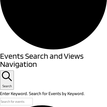
Events
Events Search and Views
Navigation
Search
Enter Keyword. Search for Events by Keyword.