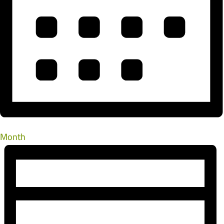
Month