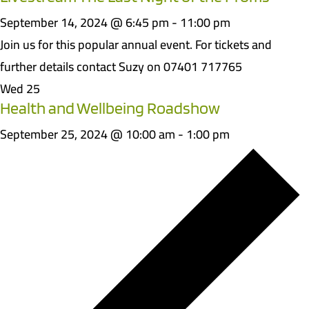
September 14, 2024 @ 6:45 pm
-
11:00 pm
Join us for this popular annual event. For tickets and
further details contact Suzy on 07401 717765
Wed
25
Health and Wellbeing Roadshow
September 25, 2024 @ 10:00 am
-
1:00 pm