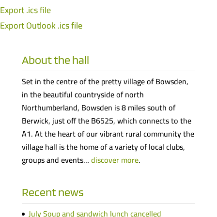
Export .ics file
Export Outlook .ics file
About the hall
Set in the centre of the pretty village of Bowsden,
in the beautiful countryside of north
Northumberland, Bowsden is 8 miles south of
Berwick, just off the B6525, which connects to the
A1. At the heart of our vibrant rural community the
village hall is the home of a variety of local clubs,
groups and events…
discover more
.
Recent news
July Soup and sandwich lunch cancelled