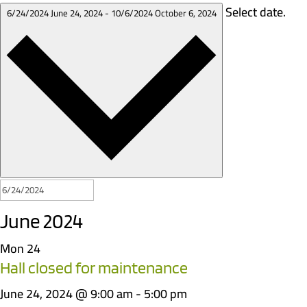
Select date.
6/24/2024
June 24, 2024
-
10/6/2024
October 6, 2024
June 2024
Mon
24
Hall closed for maintenance
June 24, 2024 @ 9:00 am
-
5:00 pm