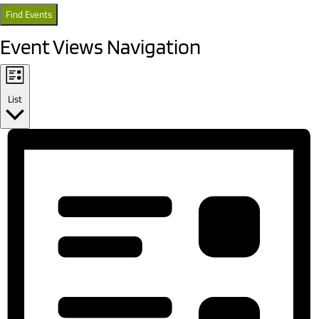
Find Events
Event Views Navigation
List