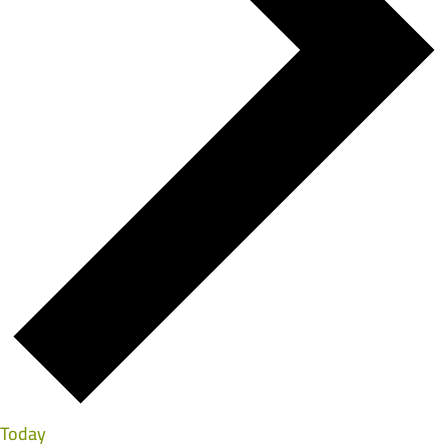
Today