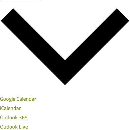
Google Calendar
iCalendar
Outlook 365
Outlook Live