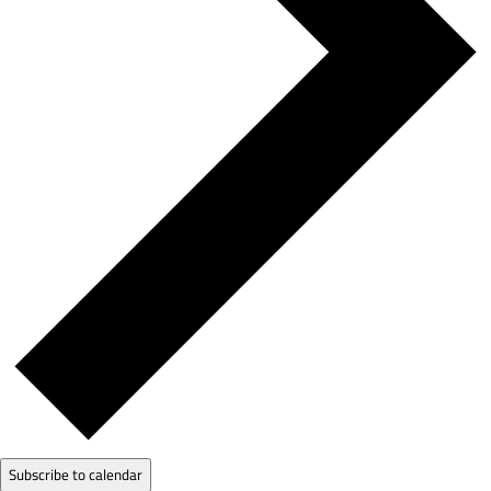
Subscribe to calendar